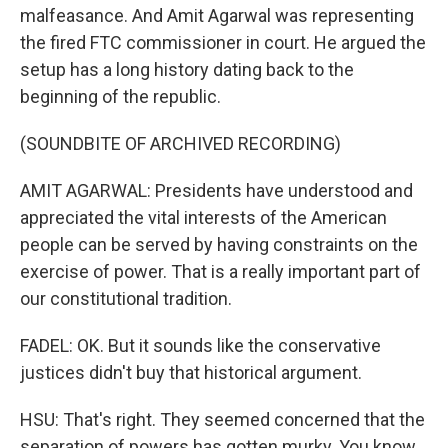
malfeasance. And Amit Agarwal was representing
the fired FTC commissioner in court. He argued the
setup has a long history dating back to the
beginning of the republic.
(SOUNDBITE OF ARCHIVED RECORDING)
AMIT AGARWAL: Presidents have understood and
appreciated the vital interests of the American
people can be served by having constraints on the
exercise of power. That is a really important part of
our constitutional tradition.
FADEL: OK. But it sounds like the conservative
justices didn't buy that historical argument.
HSU: That's right. They seemed concerned that the
separation of powers has gotten murky. You know,