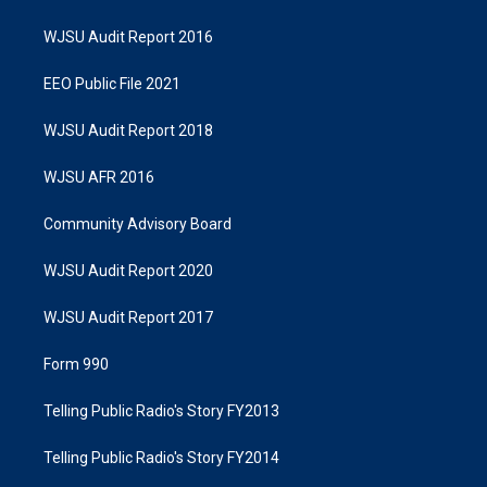
WJSU Audit Report 2016
EEO Public File 2021
WJSU Audit Report 2018
WJSU AFR 2016
Community Advisory Board
WJSU Audit Report 2020
WJSU Audit Report 2017
Form 990
Telling Public Radio's Story FY2013
Telling Public Radio's Story FY2014