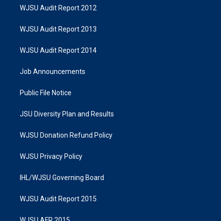
WJSU Audit Report 2012
WJSU Audit Report 2013
WJSU Audit Report 2014
Job Announcements
Public File Notice
JSU Diversity Plan and Results
WJSU Donation Refund Policy
WJSU Privacy Policy
IHL/WJSU Governing Board
WJSU Audit Report 2015
WJSU AFR 2015