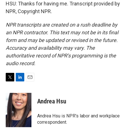
HSU: Thanks for having me. Transcript provided by
NPR, Copyright NPR.
NPR transcripts are created on a rush deadline by
an NPR contractor. This text may not be in its final
form and may be updated or revised in the future.
Accuracy and availability may vary. The
authoritative record of NPR’s programming is the
audio record.
T
L
E
w
i
m
i
n
a
t
k
i
Andrea Hsu
t
e
l
e
d
r
I
Andrea Hsu is NPR's labor and workplace
n
correspondent.