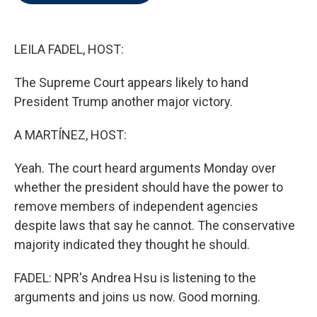
t
e
l
e
d
r
I
n
LEILA FADEL, HOST:
The Supreme Court appears likely to hand
President Trump another major victory.
A MARTÍNEZ, HOST:
Yeah. The court heard arguments Monday over
whether the president should have the power to
remove members of independent agencies
despite laws that say he cannot. The conservative
majority indicated they thought he should.
FADEL: NPR's Andrea Hsu is listening to the
arguments and joins us now. Good morning.