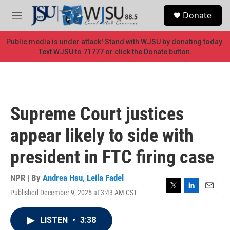
Skip to main content
S
Donate
e
M
a
e
r
n
Public media is under attack! Stand with WJSU by donating today.
c
u
Text WJSU to 71777 or click the Donate button.
h
u
e
r
y
Supreme Court justices
appear likely to side with
president in FTC firing case
NPR | By
Andrea Hsu
,
Leila Fadel
Published December 9, 2025 at 3:43 AM CST
T
L
E
w
i
m
i
n
a
LISTEN
•
3:38
t
k
i