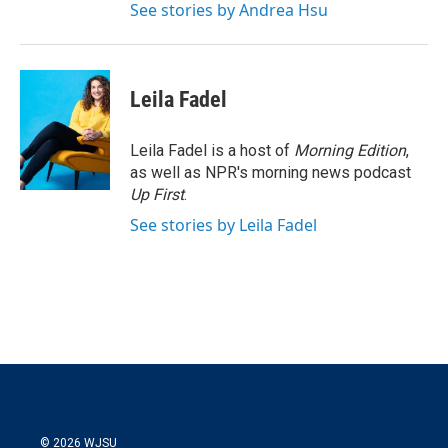
See stories by Andrea Hsu
Leila Fadel
Leila Fadel is a host of
Morning Edition
,
as well as NPR's morning news podcast
Up First
.
See stories by Leila Fadel
© 2026 WJSU