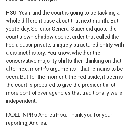
HSU: Yeah, and the court is going to be tackling a
whole different case about that next month. But
yesterday, Solicitor General Sauer did quote the
court's own shadow docket order that called the
Fed a quasi-private, uniquely structured entity with
a distinct history. You know, whether the
conservative majority shifts their thinking on that
after next month's arguments - that remains to be
seen. But for the moment, the Fed aside, it seems
the court is prepared to give the president a lot
more control over agencies that traditionally were
independent.
FADEL: NPR's Andrea Hsu. Thank you for your
reporting, Andrea.