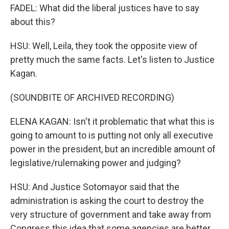
FADEL: What did the liberal justices have to say
about this?
HSU: Well, Leila, they took the opposite view of
pretty much the same facts. Let's listen to Justice
Kagan.
(SOUNDBITE OF ARCHIVED RECORDING)
ELENA KAGAN: Isn't it problematic that what this is
going to amount to is putting not only all executive
power in the president, but an incredible amount of
legislative/rulemaking power and judging?
HSU: And Justice Sotomayor said that the
administration is asking the court to destroy the
very structure of government and take away from
Congress this idea that some agencies are better