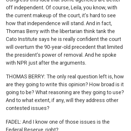
off independent. Of course, Leila, you know, with
the current makeup of the court, it's hard to see
how that independence will stand. And in fact,
Thomas Berry with the libertarian think tank the
Cato Institute says he is really confident the court
will overturn the 90-year-old precedent that limited
the president's power of removal. And he spoke
with NPR just after the arguments.
THOMAS BERRY: The only real question left is, how
are they going to write this opinion? How broad is it
going to be? What reasoning are they going to use?
And to what extent, if any, will they address other
contested issues?
FADEL: And I know one of those issues is the
Federal Reserve, right?