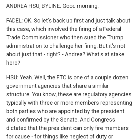
ANDREA HSU, BYLINE: Good morning.
FADEL: OK. So let's back up first and just talk about
this case, which involved the firing of a Federal
Trade Commissioner who then sued the Trump
administration to challenge her firing. But it's not
about just that - right? - Andrea? What's at stake
here?
HSU: Yeah. Well, the FTC is one of a couple dozen
government agencies that share a similar
structure. You know, these are regulatory agencies
typically with three or more members representing
both parties who are appointed by the president
and confirmed by the Senate. And Congress
dictated that the president can only fire members
for cause - for things like neglect of duty or