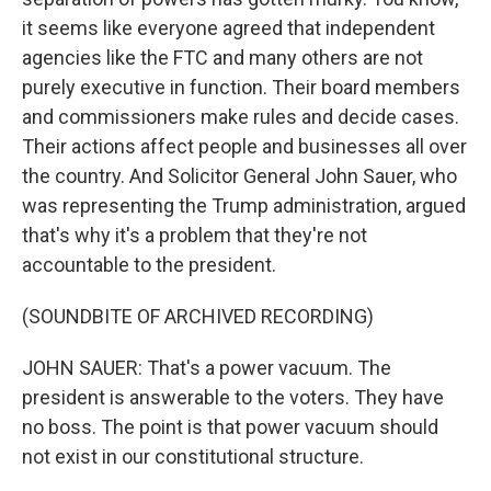
it seems like everyone agreed that independent
agencies like the FTC and many others are not
purely executive in function. Their board members
and commissioners make rules and decide cases.
Their actions affect people and businesses all over
the country. And Solicitor General John Sauer, who
was representing the Trump administration, argued
that's why it's a problem that they're not
accountable to the president.
(SOUNDBITE OF ARCHIVED RECORDING)
JOHN SAUER: That's a power vacuum. The
president is answerable to the voters. They have
no boss. The point is that power vacuum should
not exist in our constitutional structure.