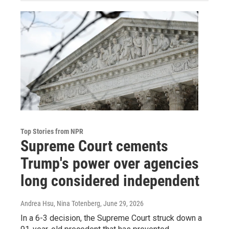
Top Stories from NPR
Supreme Court cements
Trump's power over agencies
long considered independent
Andrea Hsu, Nina Totenberg
, June 29, 2026
In a 6-3 decision, the Supreme Court struck down a