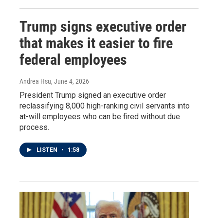
Trump signs executive order
that makes it easier to fire
federal employees
Andrea Hsu
, June 4, 2026
President Trump signed an executive order
reclassifying 8,000 high-ranking civil servants into
at-will employees who can be fired without due
process.
LISTEN
•
1:58