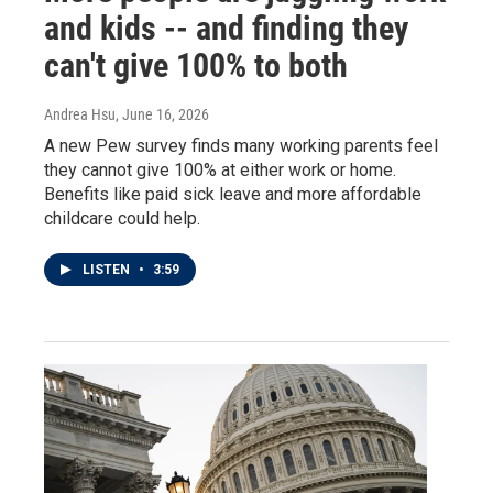
and kids -- and finding they
can't give 100% to both
Andrea Hsu
, June 16, 2026
A new Pew survey finds many working parents feel
they cannot give 100% at either work or home.
Benefits like paid sick leave and more affordable
childcare could help.
LISTEN
•
3:59