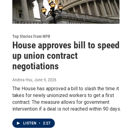
Top Stories from NPR
House approves bill to speed
up union contract
negotiations
Andrea Hsu
, June 9, 2026
The House has approved a bill to slash the time it
takes for newly unionized workers to get a first
contract. The measure allows for government
intervention if a deal is not reached within 90 days.
LISTEN
•
2:27