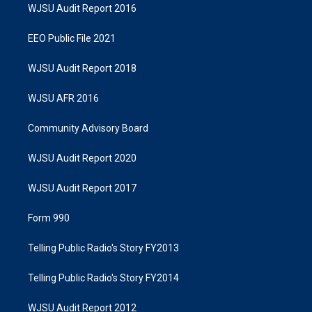
WJSU Audit Report 2016
EEO Public File 2021
WJSU Audit Report 2018
WJSU AFR 2016
Community Advisory Board
WJSU Audit Report 2020
WJSU Audit Report 2017
Form 990
Telling Public Radio's Story FY2013
Telling Public Radio's Story FY2014
WJSU Audit Report 2012