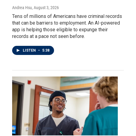
Andrea Hsu
, August 3, 2026
Tens of millions of Americans have criminal records
that can be barriers to employment. An AI-powered
app is helping those eligible to expunge their
records at a pace not seen before.
LISTEN
•
5:38