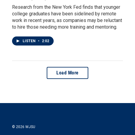
Research from the New York Fed finds that younger
college graduates have been sidelined by remote
work in recent years, as companies may be reluctant
to hire those needing more training and mentoring.
LISTEN
•
2:02
Load More
© 2026 WJSU