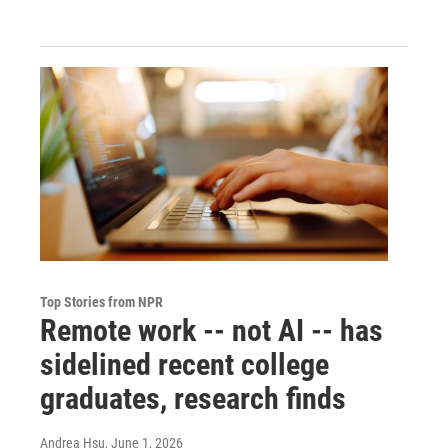
Top Stories from NPR
Remote work -- not AI -- has
sidelined recent college
graduates, research finds
Andrea Hsu
, June 1, 2026