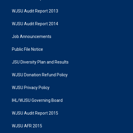
WJSU Audit Report 2013
WJSU Audit Report 2014
Job Announcements
Public File Notice
JSU Diversity Plan and Results
WJSU Donation Refund Policy
WJSU Privacy Policy
IHL/WJSU Governing Board
WJSU Audit Report 2015
WJSU AFR 2015