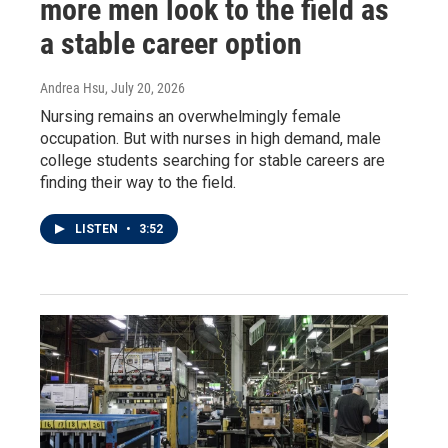
more men look to the field as
a stable career option
Andrea Hsu
, July 20, 2026
Nursing remains an overwhelmingly female
occupation. But with nurses in high demand, male
college students searching for stable careers are
finding their way to the field.
LISTEN
•
3:52