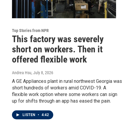
Top Stories from NPR
This factory was severely
short on workers. Then it
offered flexible work
Andrea Hsu
, July 8, 2026
A GE Appliances plant in rural northwest Georgia was
short hundreds of workers amid COVID-19. A
flexible work option where some workers can sign
up for shifts through an app has eased the pain.
LISTEN
•
4:42