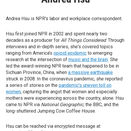
Andrea Hsu is NPR's labor and workplace correspondent.
Hsu first joined NPR in 2002 and spent nearly two
decades as a producer for
All Things Considered
. Through
interviews and in-depth series, she's covered topics
ranging from America's
opioid epidemic
to emerging
research at the intersection of
music and the brain
. She
led the award-winning NPR team that happened to be in
Sichuan Province, China, when
a massive earthquake
struck in 2008. In the coronavirus pandemic, she reported
a series of stories on the
pandemic's uneven toll on
women
, capturing the angst that women and especially
mothers were experiencing across the country, alone. Hsu
came to NPR via
National Geographic,
the BBC, and the
long-shuttered Jumping Cow Coffee House.
Hsu can be reached via encrypted message at