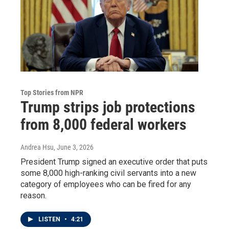
Top Stories from NPR
Trump strips job protections
from 8,000 federal workers
Andrea Hsu
, June 3, 2026
President Trump signed an executive order that puts
some 8,000 high-ranking civil servants into a new
category of employees who can be fired for any
reason.
LISTEN
•
4:21