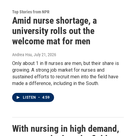
Top Stories from NPR
Amid nurse shortage, a
university rolls out the
welcome mat for men
Andrea Hsu
, July 21, 2026
Only about 1 in 8 nurses are men, but their share is
growing. A strong job market for nurses and
sustained efforts to recruit men into the field have
made a difference, including in the South.
LISTEN
•
4:59
With nursing in high demand,