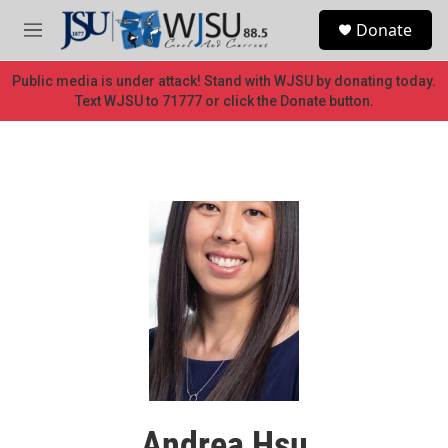
Skip to main content
S
Donate
e
M
a
e
r
n
Public media is under attack! Stand with WJSU by donating today.
c
u
Text WJSU to 71777 or click the Donate button.
h
u
e
r
y
Andrea Hsu