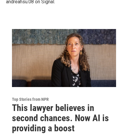
andreahsu.08 on Signal.
Top Stories from NPR
This lawyer believes in
second chances. Now AI is
providing a boost