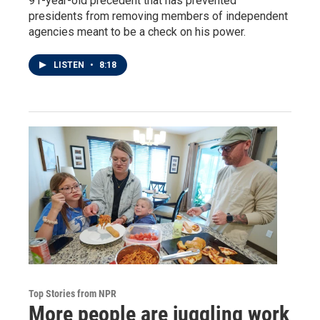
91-year-old precedent that has prevented
presidents from removing members of independent
agencies meant to be a check on his power.
LISTEN
•
8:18
Top Stories from NPR
More people are juggling work