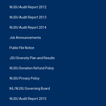
WJSU Audit Report 2012
WJSU Audit Report 2013
WJSU Audit Report 2014
Job Announcements
Public File Notice
JSU Diversity Plan and Results
WJSU Donation Refund Policy
WJSU Privacy Policy
IHL/WJSU Governing Board
WJSU Audit Report 2015