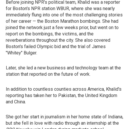
Before joining NPR's political team, Khalid was a reporter
for Boston's NPR station WBUR, where she was nearly
immediately flung into one of the most challenging stories
of her career — the Boston Marathon bombings. She had
joined the network just a few weeks prior, but went on to
report on the bombings, the victims, and the
reverberations throughout the city. She also covered
Boston's failed Olympic bid and the trial of James
"Whitey" Bulger.
Later, she led a new business and technology team at the
station that reported on the future of work.
In addition to countless counties across America, Khalid's
reporting has taken her to Pakistan, the United Kingdom
and China.
She got her start in journalism in her home state of Indiana,
but she fell in love with radio through an internship at the