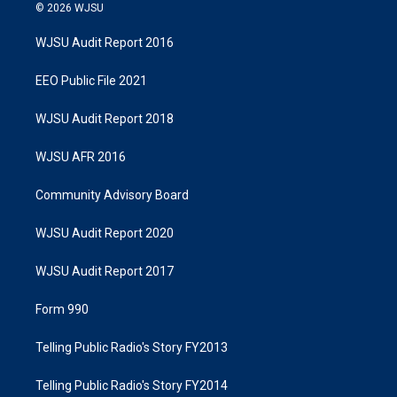
© 2026 WJSU
WJSU Audit Report 2016
EEO Public File 2021
WJSU Audit Report 2018
WJSU AFR 2016
Community Advisory Board
WJSU Audit Report 2020
WJSU Audit Report 2017
Form 990
Telling Public Radio's Story FY2013
Telling Public Radio's Story FY2014