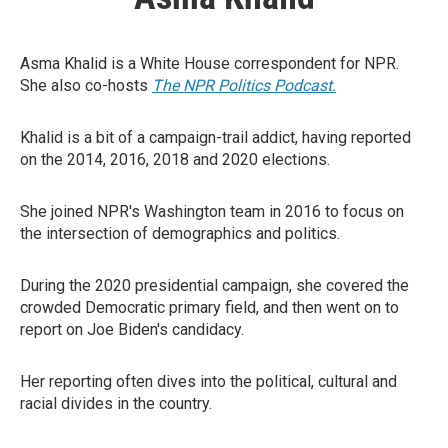
Asma Khalid is a White House correspondent for NPR.
She also co-hosts
The NPR Politics Podcast.
Khalid is a bit of a campaign-trail addict, having reported
on the 2014, 2016, 2018 and 2020 elections.
She joined NPR's Washington team in 2016 to focus on
the intersection of demographics and politics.
During the 2020 presidential campaign, she covered the
crowded Democratic primary field, and then went on to
report on Joe Biden's candidacy.
Her reporting often dives into the political, cultural and
racial divides in the country.