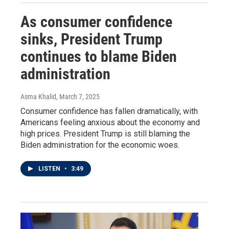
As consumer confidence
sinks, President Trump
continues to blame Biden
administration
Asma Khalid
, March 7, 2025
Consumer confidence has fallen dramatically, with
Americans feeling anxious about the economy and
high prices. President Trump is still blaming the
Biden administration for the economic woes.
LISTEN
•
3:49