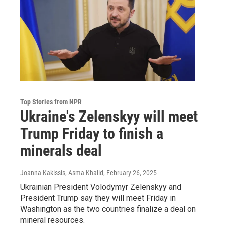
Top Stories from NPR
Ukraine's Zelenskyy will meet
Trump Friday to finish a
minerals deal
Joanna Kakissis, Asma Khalid
, February 26, 2025
Ukrainian President Volodymyr Zelenskyy and
President Trump say they will meet Friday in
Washington as the two countries finalize a deal on
mineral resources.