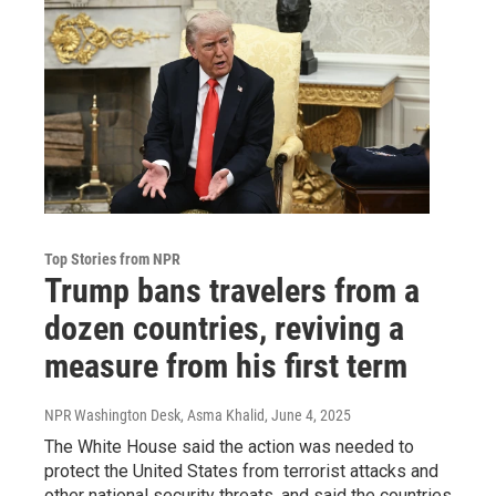
Top Stories from NPR
Trump bans travelers from a
dozen countries, reviving a
measure from his first term
NPR Washington Desk, Asma Khalid
, June 4, 2025
The White House said the action was needed to
protect the United States from terrorist attacks and
other national security threats, and said the countries