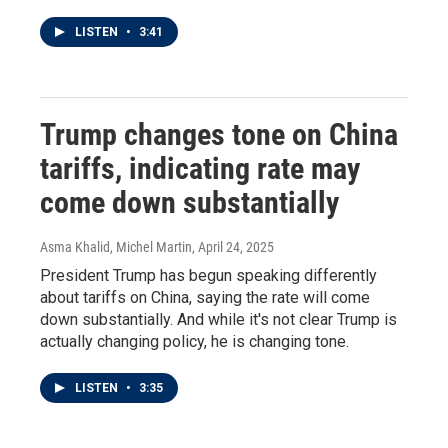
LISTEN
•
3:41
Trump changes tone on China
tariffs, indicating rate may
come down substantially
Asma Khalid, Michel Martin
, April 24, 2025
President Trump has begun speaking differently
about tariffs on China, saying the rate will come
down substantially. And while it's not clear Trump is
actually changing policy, he is changing tone.
LISTEN
•
3:35