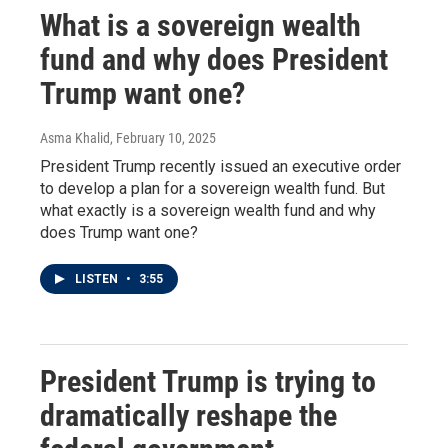
What is a sovereign wealth
fund and why does President
Trump want one?
Asma Khalid
, February 10, 2025
President Trump recently issued an executive order
to develop a plan for a sovereign wealth fund. But
what exactly is a sovereign wealth fund and why
does Trump want one?
LISTEN
•
3:55
President Trump is trying to
dramatically reshape the