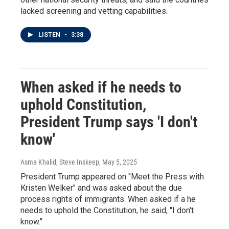
lacked screening and vetting capabilities.
LISTEN
•
3:38
When asked if he needs to
uphold Constitution,
President Trump says 'I don't
know'
Asma Khalid, Steve Inskeep
, May 5, 2025
President Trump appeared on "Meet the Press with
Kristen Welker" and was asked about the due
process rights of immigrants. When asked if a he
needs to uphold the Constitution, he said, "I don't
know."