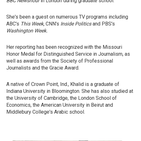
BBC Newshour
in London during graduate school.
She's been a guest on numerous TV programs including
ABC's
This Week,
CNN's
Inside Politics
and PBS's
Washington Week.
Her reporting has been recognized with the Missouri
Honor Medal for Distinguished Service in Journalism, as
well as awards from the Society of Professional
Journalists and the Gracie Award.
A native of Crown Point, Ind., Khalid is a graduate of
Indiana University in Bloomington. She has also studied at
the University of Cambridge, the London School of
Economics, the American University in Beirut and
Middlebury College's Arabic school.