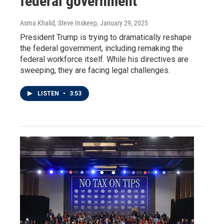
federal government
Asma Khalid, Steve Inskeep
, January 29, 2025
President Trump is trying to dramatically reshape
the federal government, including remaking the
federal workforce itself. While his directives are
sweeping, they are facing legal challenges.
LISTEN
•
3:53