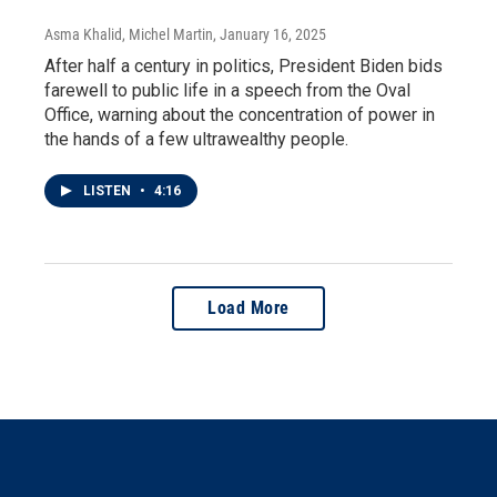
Asma Khalid, Michel Martin
, January 16, 2025
After half a century in politics, President Biden bids
farewell to public life in a speech from the Oval
Office, warning about the concentration of power in
the hands of a few ultrawealthy people.
LISTEN
•
4:16
Load More