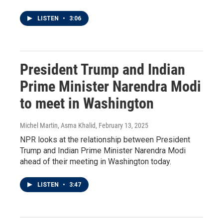
LISTEN
•
3:06
President Trump and Indian
Prime Minister Narendra Modi
to meet in Washington
Michel Martin, Asma Khalid
, February 13, 2025
NPR looks at the relationship between President
Trump and Indian Prime Minister Narendra Modi
ahead of their meeting in Washington today.
LISTEN
•
3:47