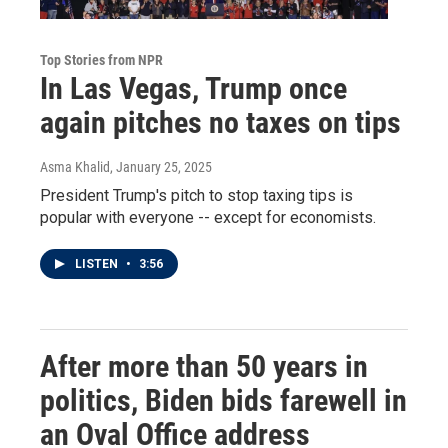
Top Stories from NPR
In Las Vegas, Trump once
again pitches no taxes on tips
Asma Khalid
, January 25, 2025
President Trump's pitch to stop taxing tips is
popular with everyone -- except for economists.
LISTEN
•
3:56
After more than 50 years in
politics, Biden bids farewell in
an Oval Office address