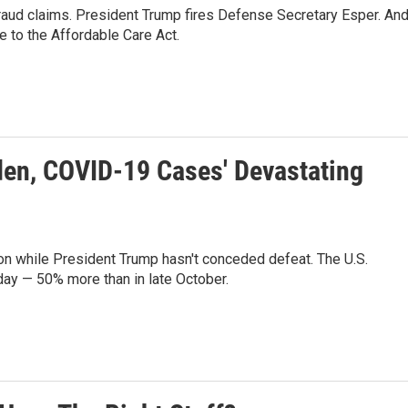
raud claims. President Trump fires Defense Secretary Esper. And
 to the Affordable Care Act.
den, COVID-19 Cases' Devastating
ion while President Trump hasn't conceded defeat. The U.S.
ay — 50% more than in late October.