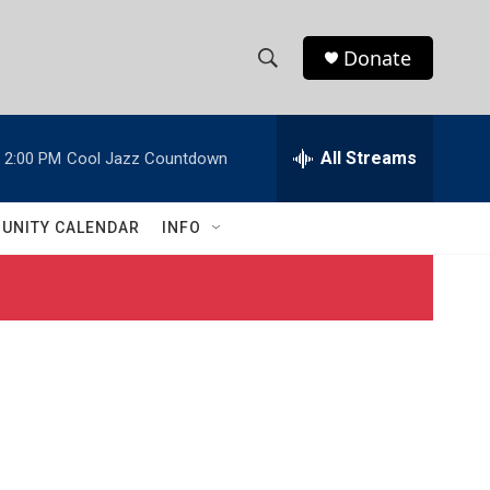
Donate
S
S
e
h
a
r
All Streams
2:00 PM
Cool Jazz Countdown
o
c
h
w
Q
UNITY CALENDAR
INFO
u
S
e
r
e
y
a
r
c
h