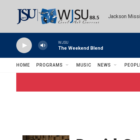
Skip to main content
Jackson Missi
WJSU
The Weekend Blend
HOME
PROGRAMS
MUSIC
NEWS
PEOPL