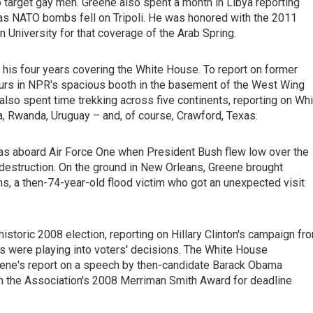
 target gay men. Greene also spent a month in Libya reporting
es as NATO bombs fell on Tripoli. He was honored with the 2011
University for that coverage of the Arab Spring.
 his four years covering the White House. To report on former
urs in NPR's spacious booth in the basement of the West Wing
 also spent time trekking across five continents, reporting on Wh
a, Rwanda, Uruguay – and, of course, Crawford, Texas.
was aboard Air Force One when President Bush flew low over the
s destruction. On the ground in New Orleans, Greene brought
ams, a then-74-year-old flood victim who got an unexpected visit
istoric 2008 election, reporting on Hillary Clinton's campaign fr
udes were playing into voters' decisions. The White House
eene's report on a speech by then-candidate Barack Obama
en the Association's 2008 Merriman Smith Award for deadline