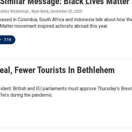
 Similar Message: Black Lives Matter
Ashley Westerman , Ryan Benk
, December 30, 2020
based in Colombia, South Africa and Indonesia talk about how th
Matter movement inspired activists abroad this year.
•
7:19
 Deal, Fewer Tourists In Bethlehem
ident. British and EU parliaments must approve Thursday's Brexi
uffers during the pandemic.