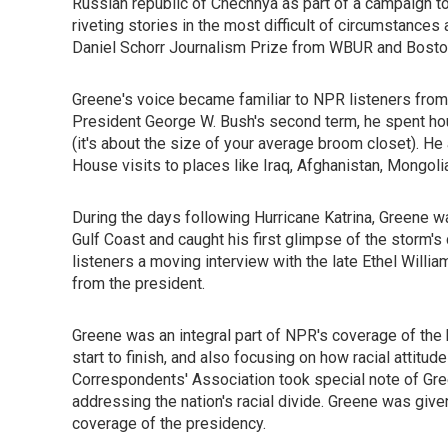
Russian republic of Chechnya as part of a campaign to
riveting stories in the most difficult of circumstanc
Daniel Schorr Journalism Prize from WBUR and Boston 
Greene's voice became familiar to NPR listeners from
President George W. Bush's second term, he spent ho
(it's about the size of your average broom closet). He
House visits to places like Iraq, Afghanistan, Mongoli
During the days following Hurricane Katrina, Greene 
Gulf Coast and caught his first glimpse of the storm'
listeners a moving interview with the late Ethel Willi
from the president.
Greene was an integral part of NPR's coverage of the h
start to finish, and also focusing on how racial attit
Correspondents' Association took special note of Gr
addressing the nation's racial divide. Greene was giv
coverage of the presidency.