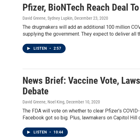
Pfizer, BioNTech Reach Deal T
David Greene, Sydney Lupkin
, December 23, 2020
The drugmakers will add an additional 100 million CO
supplying the government. They expect to deliver all 
LISTEN
•
2:57
News Brief: Vaccine Vote, Laws
Debate
David Greene, Noel King
, December 10, 2020
The FDA will vote on whether to clear Pfizer's COVI
Facebook got so big. Plus, lawmakers on Capitol Hill
LISTEN
•
10:44