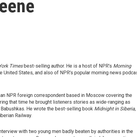
reene
York Times
best-selling author. He is a host of NPR's
Morning
he United States, and also of NPR's popular morning news podcas
was an NPR foreign correspondent based in Moscow covering the
uring that time he brought listeners stories as wide-ranging as
n Babushkas. He wrote the best-selling book
Midnight in Siberia
,
iberian Railway.
nterview with two young men badly beaten by authorities in the