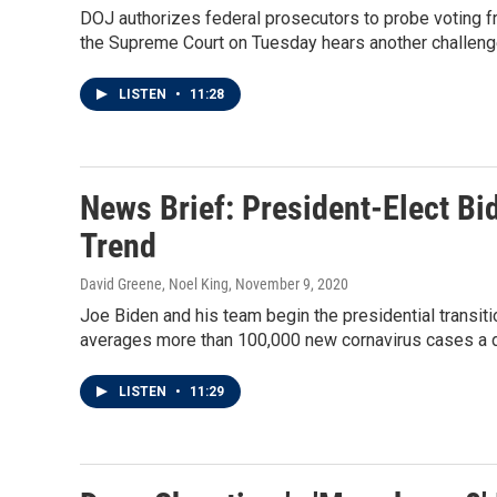
DOJ authorizes federal prosecutors to probe voting f
the Supreme Court on Tuesday hears another challenge
LISTEN
•
11:28
News Brief: President-Elect Bi
Trend
David Greene, Noel King
, November 9, 2020
Joe Biden and his team begin the presidential transit
averages more than 100,000 new cornavirus cases a d
LISTEN
•
11:29