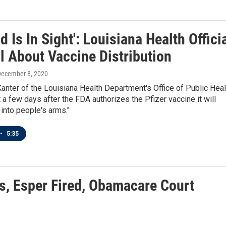
d Is In Sight': Louisiana Health Offici
l About Vaccine Distribution
December 8, 2020
anter of the Louisiana Health Department's Office of Public Heal
 a few days after the FDA authorizes the Pfizer vaccine it will
 into people's arms."
•
5:35
es, Esper Fired, Obamacare Court