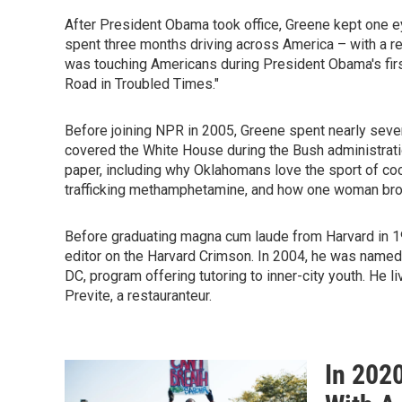
After President Obama took office, Greene kept one e
spent three months driving across America – with a re
was touching Americans during President Obama's firs
Road in Troubled Times."
Before joining NPR in 2005, Greene spent nearly seve
covered the White House during the Bush administration
paper, including why Oklahomans love the sport of co
trafficking methamphetamine, and how one woman brou
Before graduating magna cum laude from Harvard in 1
editor on the Harvard Crimson. In 2004, he was named 
DC, program offering tutoring to inner-city youth. He 
Previte, a restauranteur.
In 202