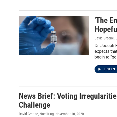
'The En
Hopefu
David Greene
, 
Dr. Joseph K
expects that
begin to "go
LISTEN
News Brief: Voting Irregulariti
Challenge
David Greene, Noel King
, November 10, 2020