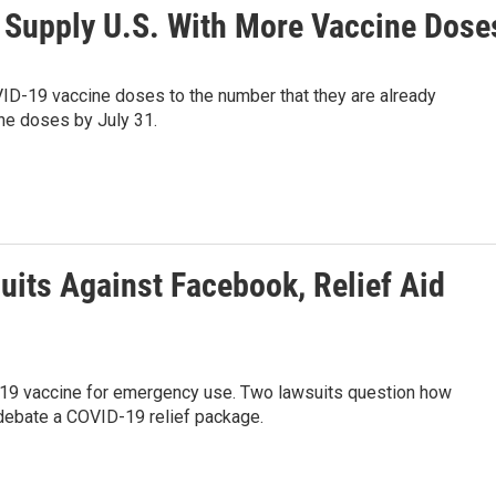
o Supply U.S. With More Vaccine Dose
VID-19 vaccine doses to the number that they are already
the doses by July 31.
uits Against Facebook, Relief Aid
D-19 vaccine for emergency use. Two lawsuits question how
 debate a COVID-19 relief package.