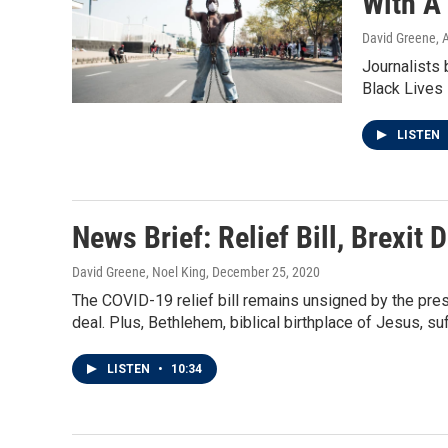
With A
David Greene, 
Journalists 
Black Lives 
LISTEN
News Brief: Relief Bill, Brexit
David Greene, Noel King
, December 25, 2020
The COVID-19 relief bill remains unsigned by the pres
deal. Plus, Bethlehem, biblical birthplace of Jesus, s
LISTEN
•
10:34