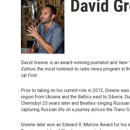
David G
David Greene is an award-winning journalist and
New 
Edition
, the most listened-to radio news program in t
Up First
.
Prior to taking on his current role in 2012, Greene 
region from Ukraine and the Baltics east to Siberia. D
Chernobyl 25 years later and Beatles-singing Russia
capturing Russian life on a journey across the Trans-S
Greene later won an Edward R. Murrow Award for his i