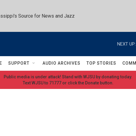
ssippi's Source for News and Jazz
NEXT UP:
E
SUPPORT
AUDIO ARCHIVES
TOP STORIES
COMM
Public media is under attack! Stand with WJSU by donating today.
Text WJSU to 71777 or click the Donate button.