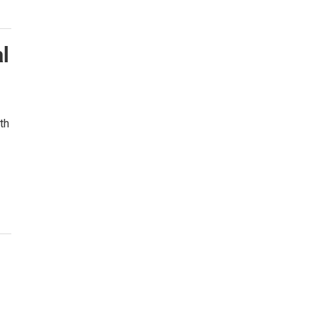
al
th