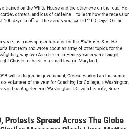
ye trained on the White House and the other eye on the road. He
corder, camera, and lots of caffeine – to learn how the recessio
t 100 days in office. The series was called "100 Days: On the
n years as a newspaper reporter for the
Baltimore Sun
. He
's first term and wrote about an array of other topics for the
ckfighting, why two Amish men in Pennsylvania were caught
ght Christmas back to a small town in Maryland.
998 with a degree in government, Greene worked as the senior
co-volunteer of the year for Coaching for College, a Washington
lives in Los Angeles and Washington, DC, with his wife, Rose
0, Protests Spread Across The Globe