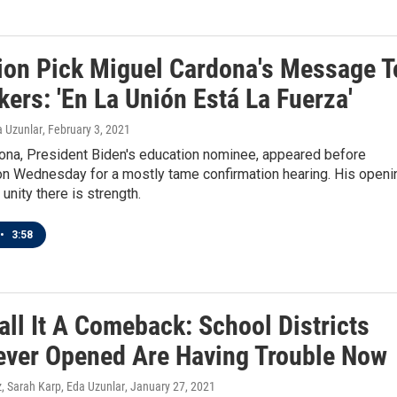
ion Pick Miguel Cardona's Message T
ers: 'En La Unión Está La Fuerza'
a Uzunlar
, February 3, 2021
ona, President Biden's education nominee, appeared before
n Wednesday for a mostly tame confirmation hearing. His openi
unity there is strength.
•
3:58
all It A Comeback: School Districts
ever Opened Are Having Trouble Now
 Sarah Karp, Eda Uzunlar
, January 27, 2021