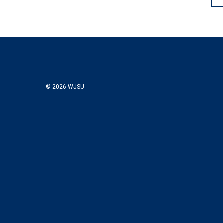
© 2026 WJSU