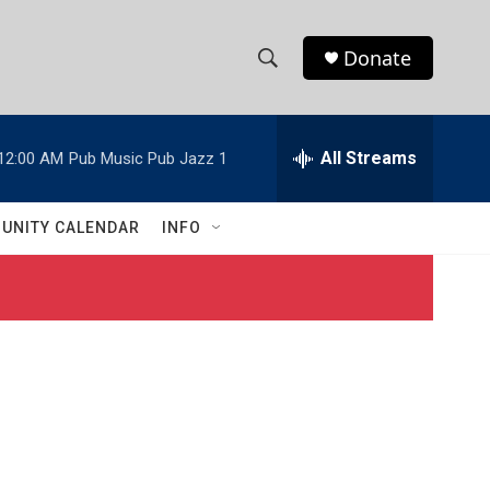
Donate
S
S
e
h
a
r
All Streams
12:00 AM
Pub Music Pub Jazz 1
o
c
h
w
Q
UNITY CALENDAR
INFO
u
S
e
r
e
y
a
r
c
h