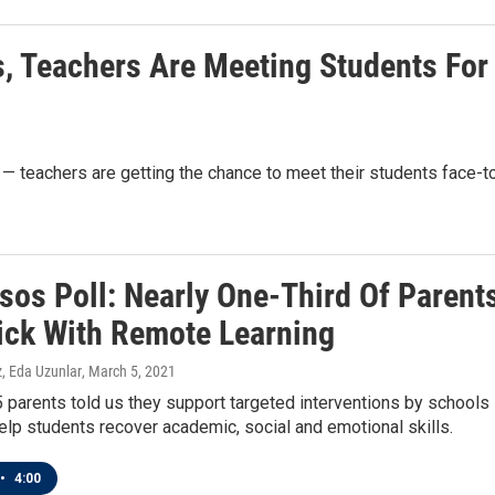
s, Teachers Are Meeting Students For
g — teachers are getting the chance to meet their students face-t
sos Poll: Nearly One-Third Of Parent
ick With Remote Learning
, Eda Uzunlar
, March 5, 2021
5 parents told us they support targeted interventions by schools
elp students recover academic, social and emotional skills.
•
4:00