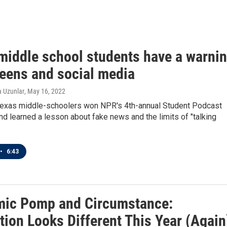
middle school students have a warni
teens and social media
a Uzunlar
, May 16, 2022
Texas middle-schoolers won NPR's 4th-annual Student Podcast
nd learned a lesson about fake news and the limits of "talking
•
6:43
ic Pomp and Circumstance:
tion Looks Different This Year (Again