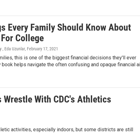
gs Every Family Should Know About
 For College
 , Eda Uzunlar
, February 17, 2021
ilies, this is one of the biggest financial decisions they'll ever
book helps navigate the often confusing and opaque financial a
s Wrestle With CDC's Athletics
c activities, especially indoors, but some districts are still