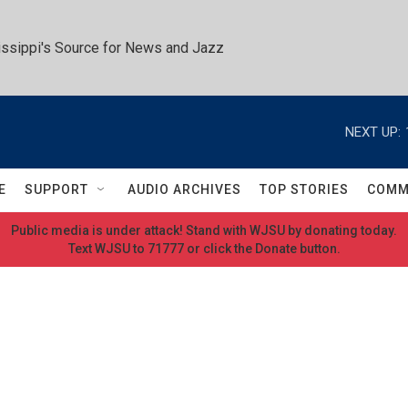
ssippi's Source for News and Jazz
NEXT UP:
E
SUPPORT
AUDIO ARCHIVES
TOP STORIES
COMM
Public media is under attack! Stand with WJSU by donating today.
Text WJSU to 71777 or click the Donate button.