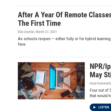
After A Year Of Remote Classe
The First Time
Eda Uzunlar
, March 27, 2021
As schools reopen — either fully or for hybrid learnin
face.
NPR/Ip
May St
Anya Kamenetz
Four out of 
that would h
LISTEN