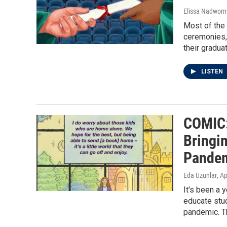
Elissa Nadworny
Most of the
ceremonies, 
their gradua
LISTEN
COMIC:
Bringi
Pande
Eda Uzunlar
, A
It's been a
educate stud
pandemic. Th