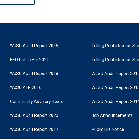
WJSU Audit Report 2016
Telling Public Radio's S
EEO Public File 2021
Telling Public Radio's S
WJSU Audit Report 2018
WJSU Audit Report 201
WJSU AFR 2016
WJSU Audit Report 201
Community Advisory Board
WJSU Audit Report 201
WJSU Audit Report 2020
Job Announcements
WJSU Audit Report 2017
Public File Notice