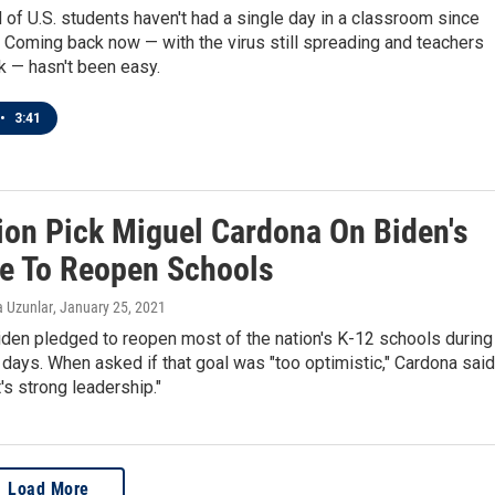
d of U.S. students haven't had a single day in a classroom since
 Coming back now — with the virus still spreading and teachers
k — hasn't been easy.
•
3:41
ion Pick Miguel Cardona On Biden's
e To Reopen Schools
a Uzunlar
, January 25, 2021
iden pledged to reopen most of the nation's K-12 schools during
0 days. When asked if that goal was "too optimistic," Cardona said
it's strong leadership."
Load More