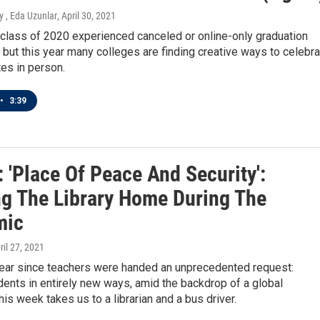
 , Eda Uzunlar
, April 30, 2021
 class of 2020 experienced canceled or online-only graduation
but this year many colleges are finding creative ways to celebra
tes in person.
•
3:39
 'Place Of Peace And Security':
ng The Library Home During The
mic
pril 27, 2021
 year since teachers were handed an unprecedented request:
ents in entirely new ways, amid the backdrop of a global
is week takes us to a librarian and a bus driver.