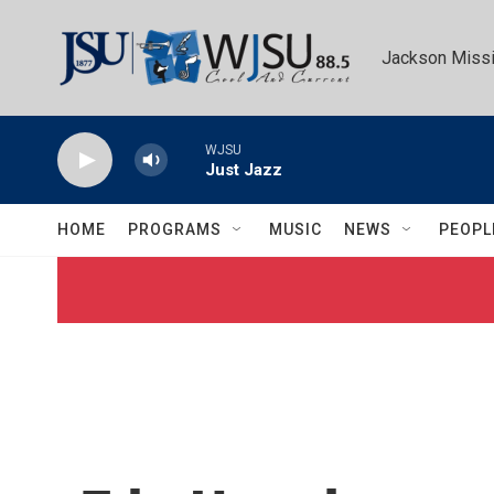
Skip to main content
Jackson Missi
WJSU
Just Jazz
HOME
PROGRAMS
MUSIC
NEWS
PEOPL