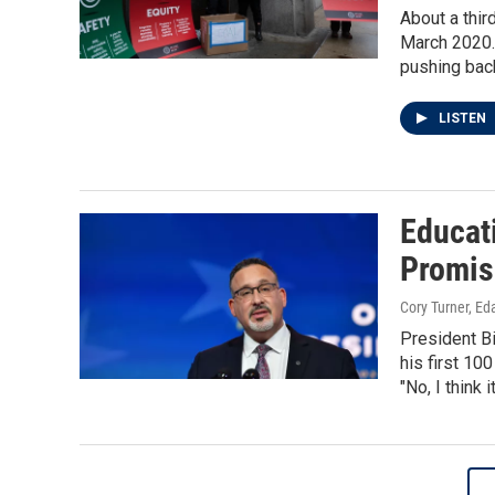
About a thir
March 2020.
pushing bac
LISTEN
Educat
Promis
Cory Turner, Ed
President B
his first 10
"No, I think 