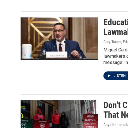
Educat
Lawmak
Cory Turner, Ed
Miguel Card
lawmakers o
message: In 
LISTEN
Don't C
That N
Anya Kamenetz,