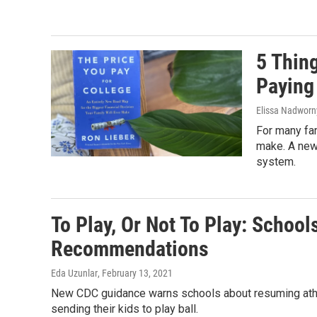
5 Thin
Paying
Elissa Nadworny
For many fam
make. A new 
system.
To Play, Or Not To Play: School
Recommendations
Eda Uzunlar
, February 13, 2021
New CDC guidance warns schools about resuming athleti
sending their kids to play ball.