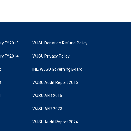
tory FY2013
WJSU Donation Refund Policy
tory FY2014
WJSU Privacy Policy
2
IHL/WJSU Governing Board
3
WJSU Audit Report 2015
4
WJSU AFR 2015
WJSU AFR 2023
WJSU Audit Report 2024