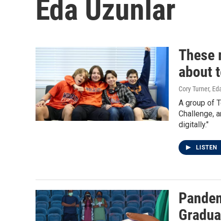
Eda Uzunlar
These 
about 
Cory Turner, Ed
A group of 
Challenge, a
digitally."
LISTEN
Pandem
Gradua