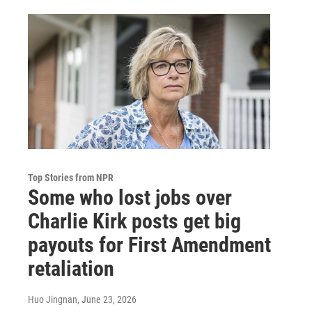
Top Stories from NPR
Some who lost jobs over
Charlie Kirk posts get big
payouts for First Amendment
retaliation
Huo Jingnan
, June 23, 2026