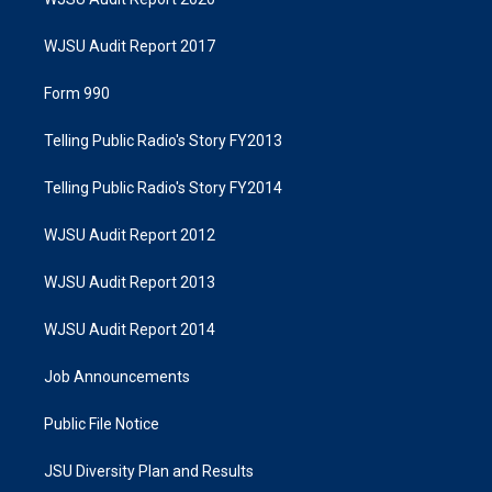
WJSU Audit Report 2017
Form 990
Telling Public Radio's Story FY2013
Telling Public Radio's Story FY2014
WJSU Audit Report 2012
WJSU Audit Report 2013
WJSU Audit Report 2014
Job Announcements
Public File Notice
JSU Diversity Plan and Results