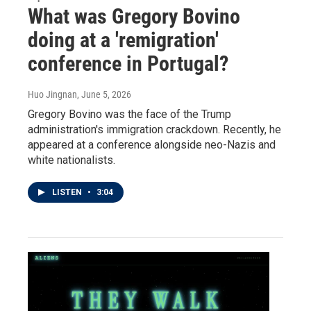
What was Gregory Bovino
doing at a 'remigration'
conference in Portugal?
Huo Jingnan
, June 5, 2026
Gregory Bovino was the face of the Trump
administration's immigration crackdown. Recently, he
appeared at a conference alongside neo-Nazis and
white nationalists.
LISTEN
•
3:04