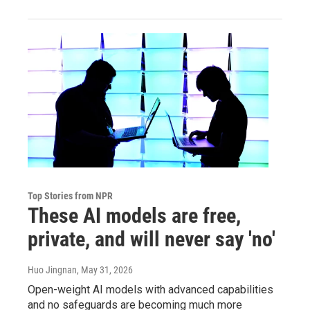
Top Stories from NPR
These AI models are free,
private, and will never say 'no'
Huo Jingnan
, May 31, 2026
Open-weight AI models with advanced capabilities
and no safeguards are becoming much more