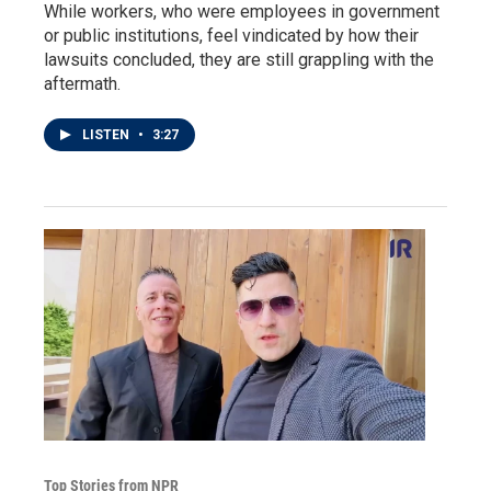
While workers, who were employees in government
or public institutions, feel vindicated by how their
lawsuits concluded, they are still grappling with the
aftermath.
LISTEN
•
3:27
Top Stories from NPR