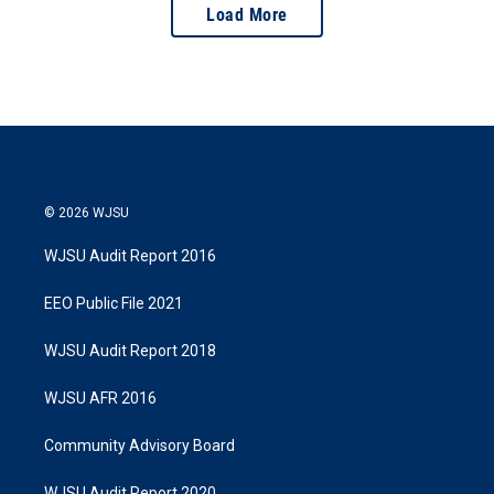
Load More
© 2026 WJSU
WJSU Audit Report 2016
EEO Public File 2021
WJSU Audit Report 2018
WJSU AFR 2016
Community Advisory Board
WJSU Audit Report 2020