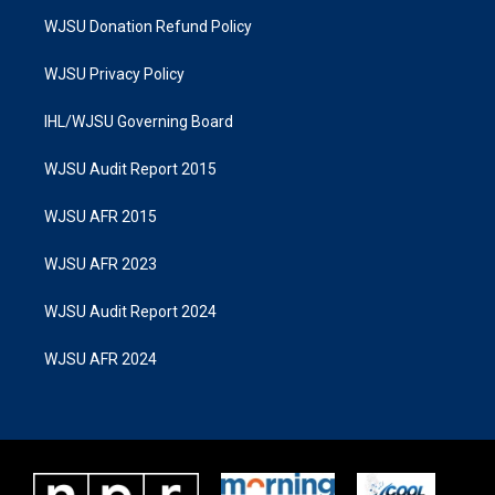
WJSU Donation Refund Policy
WJSU Privacy Policy
IHL/WJSU Governing Board
WJSU Audit Report 2015
WJSU AFR 2015
WJSU AFR 2023
WJSU Audit Report 2024
WJSU AFR 2024