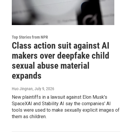
Top Stories from NPR
Class action suit against AI
makers over deepfake child
sexual abuse material
expands
Huo Jingnan
, July 9, 2026
New plaintiffs in a lawsuit against Elon Musk's
SpaceXAI and Stability AI say the companies' AI
tools were used to make sexually explicit images of
them as children.