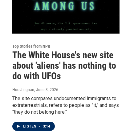
Top Stories from NPR
The White House's new site
about 'aliens' has nothing to
do with UFOs
Huo Jingnan
, June 3, 2026
The site compares undocumented immigrants to
extraterrestrials, refers to people as "it," and says
"they do not belong here."
LISTEN
•
3:14