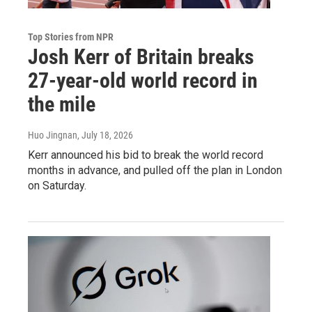
Top Stories from NPR
Josh Kerr of Britain breaks
27-year-old world record in
the mile
Huo Jingnan
, July 18, 2026
Kerr announced his bid to break the world record
months in advance, and pulled off the plan in London
on Saturday.