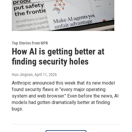
Top Stories from NPR
How AI is getting better at
finding security holes
Huo Jingnan
, April 11, 2026
Anthropic announced this week that its new model
found security flaws in "every major operating
system and web browser." Even before the news, AI
models had gotten dramatically better at finding
bugs.