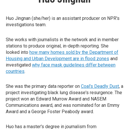
Huo Jingnan (she/her) is an assistant producer on NPR's
investigations team.
She works with journalists in the network and in member
stations to produce original, in-depth reporting. She
looked into
how many homes sold by the Department of
Housing and Urban Development are in flood zones
and
investigated
why face mask guidelines differ between
countries
.
She was the primary data reporter on
Coal's Deadly Dust
, a
project investigating black lung disease's resurgence. The
project won an Edward Murrow Award and NASEM
Communications award, and was nominated for an Emmy
Award and a George Foster Peabody award.
Huo has a master's degree in journalism from