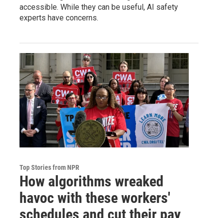
accessible. While they can be useful, AI safety
experts have concerns.
Top Stories from NPR
How algorithms wreaked
havoc with these workers'
schedules and cut their pay