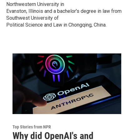
Northwestern University in
Evanston, Illinois and a bachelor's degree in law from
Southwest University of
Political Science and Law in Chongqing, China.
Top Stories from NPR
Why did OpenAI's and