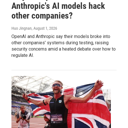
Anthropic's AI models hack
other companies?
Huo Jingnan
, August 1, 2026
OpenAI and Anthropic say their models broke into
other companies' systems during testing, raising
security concerns amid a heated debate over how to
regulate AI.