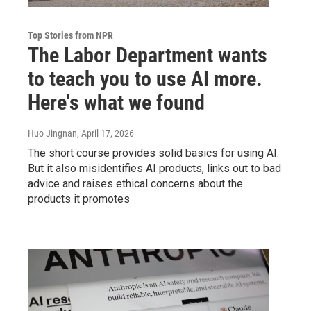
Top Stories from NPR
The Labor Department wants
to teach you to use AI more.
Here's what we found
Huo Jingnan
, April 17, 2026
The short course provides solid basics for using AI.
But it also misidentifies AI products, links out to bad
advice and raises ethical concerns about the
products it promotes