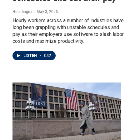
Huo Jingnan
, May 3, 2026
Hourly workers across a number of industries have
long been grappling with unstable schedules and
pay as their employers use software to slash labor
costs and maximize productivity.
LISTEN
•
3:47