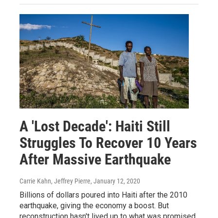
A 'Lost Decade': Haiti Still
Struggles To Recover 10 Years
After Massive Earthquake
Carrie Kahn, Jeffrey Pierre
, January 12, 2020
Billions of dollars poured into Haiti after the 2010
earthquake, giving the economy a boost. But
reconstruction hasn't lived up to what was promised