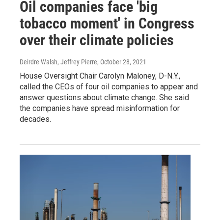
Oil companies face 'big
tobacco moment' in Congress
over their climate policies
Deirdre Walsh, Jeffrey Pierre
, October 28, 2021
House Oversight Chair Carolyn Maloney, D-N.Y.,
called the CEOs of four oil companies to appear and
answer questions about climate change. She said
the companies have spread misinformation for
decades.