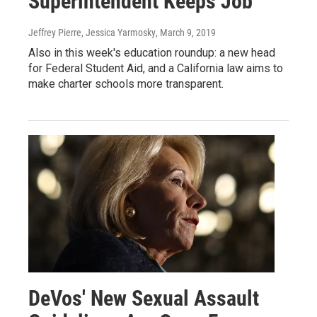
Superintendent Keeps Job
Jeffrey Pierre, Jessica Yarmosky
, March 9, 2019
Also in this week's education roundup: a new head
for Federal Student Aid, and a California law aims to
make charter schools more transparent.
DeVos' New Sexual Assault