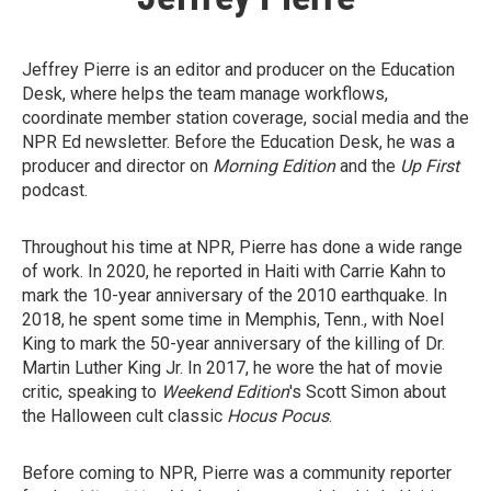
Jeffrey Pierre is an editor and producer on the Education
Desk, where helps the team manage workflows,
coordinate member station coverage, social media and the
NPR Ed newsletter. Before the Education Desk, he was a
producer and director on
Morning Edition
and the
Up First
podcast.
Throughout his time at NPR, Pierre has done a wide range
of work. In 2020, he reported in Haiti with Carrie Kahn to
mark the 10-year anniversary of the 2010 earthquake. In
2018, he spent some time in Memphis, Tenn., with Noel
King to mark the 50-year anniversary of the killing of Dr.
Martin Luther King Jr. In 2017, he wore the hat of movie
critic, speaking to
Weekend Edition
's Scott Simon about
the Halloween cult classic
Hocus Pocus
.
Before coming to NPR, Pierre was a community reporter