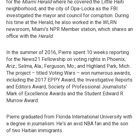
for the
Miami Herald
where he covered the Little Haiti
neighborhood, and the city of Opa-Locka as the FBI
investigated the mayor and council for corruption. During
his time at the Herald, he also worked in the WLRN
newsroom, Miami's NPR Member station, which shares an
office with the
Herald
.
In the summer of 2016, Pierre spent 10 weeks reporting
for the News21 Fellowship on voting rights in Phoenix,
Ariz.; Selma, Ala.; Ferguson, Mo.; and Highland Park, Mich.
The project – titled Voting Wars – won numerous awards,
including the 2017 EPPY Award, the Investigative Reports
and Editors Award, Society of Professional Journalists'
Mark of Excellence Awards and the Student Edward R.
Murrow Award.
Pierre graduated from Florida International University with
a degree in journalism. He's an avid NBA fan and the son
of two Haitian immigrants.