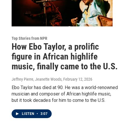
Top Stories from NPR
How Ebo Taylor, a prolific
figure in African highlife
music, finally came to the U.S.
Jeffrey Pierre, Jeanette Woods
, February 12, 2026
Ebo Taylor has died at 90. He was a world-renowned
musician and composer of African highlife music,
but it took decades for him to come to the U.S.
LISTEN
•
3:07