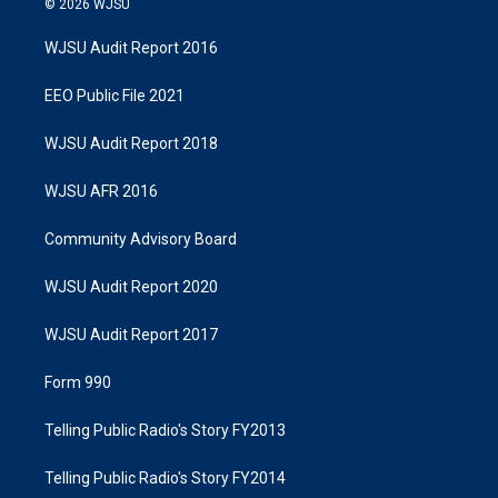
© 2026 WJSU
WJSU Audit Report 2016
EEO Public File 2021
WJSU Audit Report 2018
WJSU AFR 2016
Community Advisory Board
WJSU Audit Report 2020
WJSU Audit Report 2017
Form 990
Telling Public Radio's Story FY2013
Telling Public Radio's Story FY2014