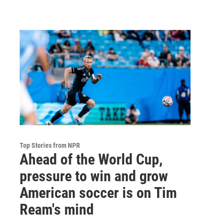
Top Stories from NPR
Ahead of the World Cup,
pressure to win and grow
American soccer is on Tim
Ream's mind