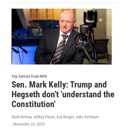
Top Stories from NPR
Sen. Mark Kelly: Trump and
Hegseth don't 'understand the
Constitution'
Scott Detrow, Jeffrey Pierre, Ava Berger, John Ketchum
, November 25, 2025