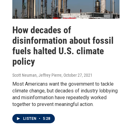
How decades of
disinformation about fossil
fuels halted U.S. climate
policy
Scott Neuman, Jeffrey Pierre
, October 27, 2021
Most Americans want the government to tackle
climate change, but decades of industry lobbying
and misinformation have repeatedly worked
together to prevent meaningful action.
LISTEN
•
5:28