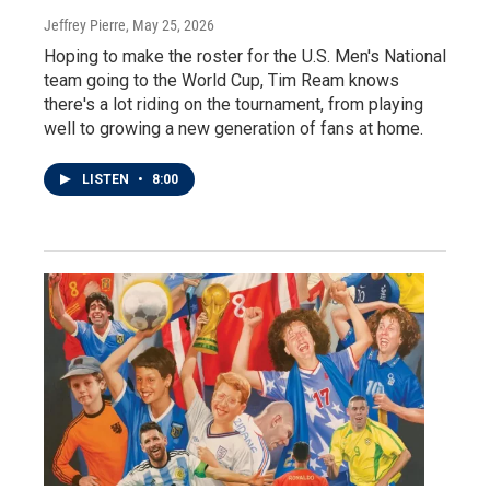
Jeffrey Pierre
, May 25, 2026
Hoping to make the roster for the U.S. Men's National
team going to the World Cup, Tim Ream knows
there's a lot riding on the tournament, from playing
well to growing a new generation of fans at home.
LISTEN
•
8:00