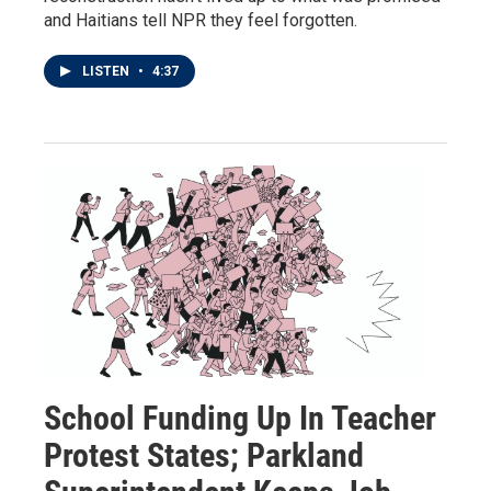
and Haitians tell NPR they feel forgotten.
LISTEN
•
4:37
School Funding Up In Teacher
Protest States; Parkland