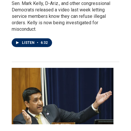
Sen. Mark Kelly, D-Ariz., and other congressional
Democrats released a video last week letting
service members know they can refuse illegal
orders. Kelly is now being investigated for
misconduct.
LISTEN
•
6:32