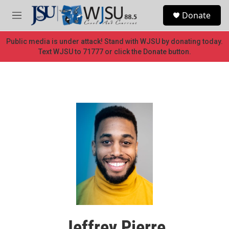
Skip to main content
S
Donate
e
M
a
e
r
n
Public media is under attack! Stand with WJSU by donating today.
c
u
Text WJSU to 71777 or click the Donate button.
h
u
e
r
y
Jeffrey Pierre