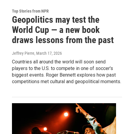
Top Stories from NPR
Geopolitics may test the
World Cup — a new book
draws lessons from the past
Jeffrey Pierre
, March 17, 2026
Countries all around the world will soon send
players to the U.S. to compete in one of soccer's
biggest events. Roger Bennett explores how past
competitions met cultural and geopolitical moments.