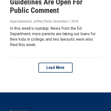
Guidelines Are Open For
Public Comment
Anya Kamenetz, Jeffrey Pierre
, December 1, 2018
In this week's roundup: News from the Ed
Department; more parents are taking out loans for
their kids in college; and two lawsuits were also
filed this week.
Load More