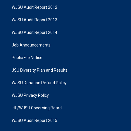
WJSU Audit Report 2012
WJSU Audit Report 2013
WJSU Audit Report 2014
Job Announcements
Public File Notice
JSU Diversity Plan and Results
WJSU Donation Refund Policy
WJSU Privacy Policy
IHL/WJSU Governing Board
WJSU Audit Report 2015