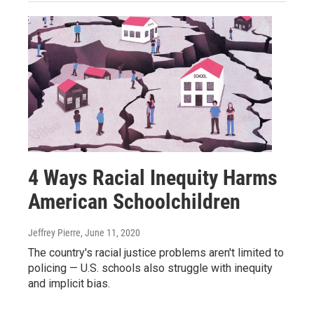
4 Ways Racial Inequity Harms
American Schoolchildren
Jeffrey Pierre
, June 11, 2020
The country's racial justice problems aren't limited to
policing — U.S. schools also struggle with inequity
and implicit bias.