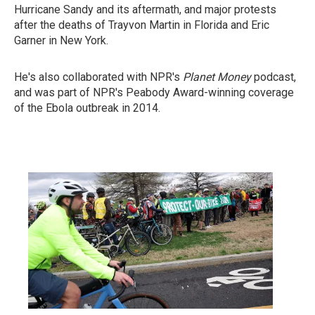
Hurricane Sandy and its aftermath, and major protests
after the deaths of Trayvon Martin in Florida and Eric
Garner in New York.
He's also collaborated with NPR's
Planet Money
podcast,
and was part of NPR's Peabody Award-winning coverage
of the Ebola outbreak in 2014.