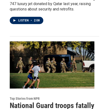
747 luxury jet donated by Qatar last year, raising
questions about security and retrofits.
LISTEN
•
2:08
Top Stories from NPR
National Guard troops fatally