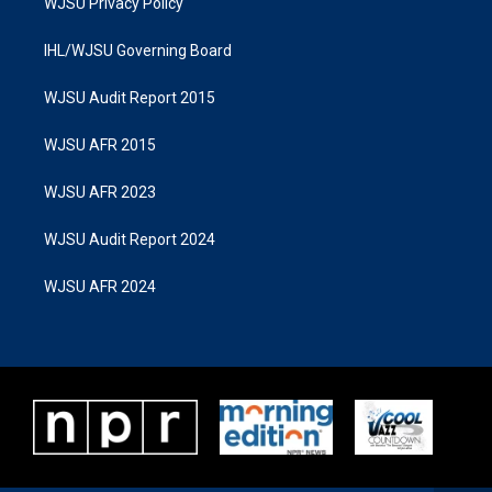
WJSU Privacy Policy
IHL/WJSU Governing Board
WJSU Audit Report 2015
WJSU AFR 2015
WJSU AFR 2023
WJSU Audit Report 2024
WJSU AFR 2024