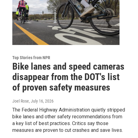
Top Stories from NPR
Bike lanes and speed cameras
disappear from the DOT's list
of proven safety measures
Joel Rose
, July 16, 2026
The Federal Highway Administration quietly stripped
bike lanes and other safety recommendations from
a key list of best practices. Critics say those
measures are proven to cut crashes and save lives.