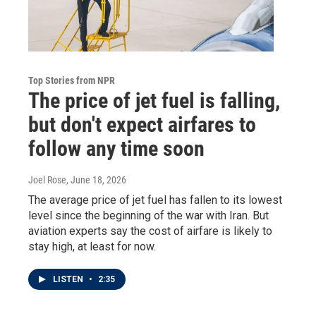
Top Stories from NPR
The price of jet fuel is falling,
but don't expect airfares to
follow any time soon
Joel Rose
, June 18, 2026
The average price of jet fuel has fallen to its lowest
level since the beginning of the war with Iran. But
aviation experts say the cost of airfare is likely to
stay high, at least for now.
LISTEN
•
2:35