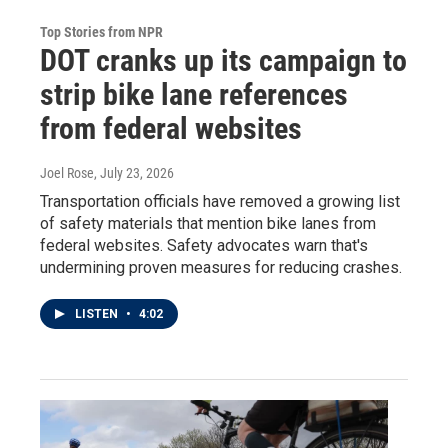
Top Stories from NPR
DOT cranks up its campaign to
strip bike lane references
from federal websites
Joel Rose
, July 23, 2026
Transportation officials have removed a growing list
of safety materials that mention bike lanes from
federal websites. Safety advocates warn that's
undermining proven measures for reducing crashes.
LISTEN
•
4:02