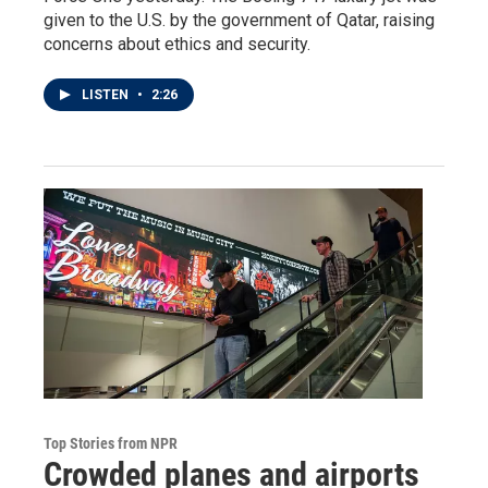
given to the U.S. by the government of Qatar, raising
concerns about ethics and security.
LISTEN
•
2:26
Top Stories from NPR
Crowded planes and airports