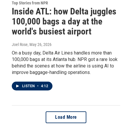
Top Stories from NPR
Inside ATL: how Delta juggles
100,000 bags a day at the
world's busiest airport
Joel Rose
, May 26, 2026
On a busy day, Delta Air Lines handles more than
100,000 bags at its Atlanta hub. NPR got a rare look
behind the scenes at how the airline is using AI to
improve baggage-handling operations.
LISTEN
•
4:12
Load More