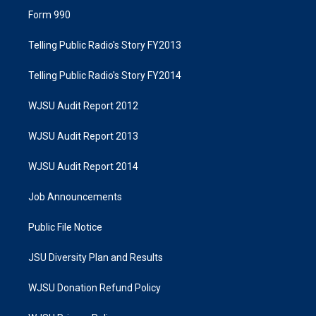
Form 990
Telling Public Radio's Story FY2013
Telling Public Radio's Story FY2014
WJSU Audit Report 2012
WJSU Audit Report 2013
WJSU Audit Report 2014
Job Announcements
Public File Notice
JSU Diversity Plan and Results
WJSU Donation Refund Policy