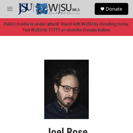
Skip to main content
S
Donate
e
M
a
e
r
n
Public media is under attack! Stand with WJSU by donating today.
c
u
Text WJSU to 71777 or click the Donate button.
h
u
e
r
y
Joel Rose