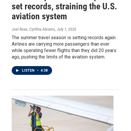
set records, straining the U.S.
aviation system
Joel Rose, Cynthia Abrams
, July 1, 2026
The summer travel season is setting records again.
Airlines are carrying more passengers than ever
while operating fewer flights than they did 20 years
ago, pushing the limits of the aviation system.
LISTEN
•
4:38