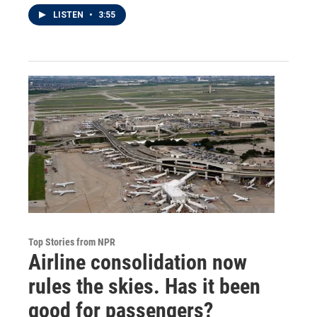
LISTEN
•
3:55
Top Stories from NPR
Airline consolidation now
rules the skies. Has it been
good for passengers?