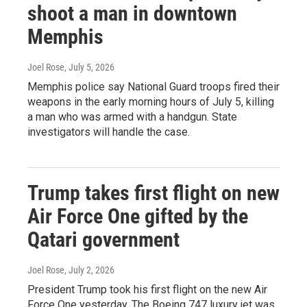
shoot a man in downtown
Memphis
Joel Rose
, July 5, 2026
Memphis police say National Guard troops fired their
weapons in the early morning hours of July 5, killing
a man who was armed with a handgun. State
investigators will handle the case.
Trump takes first flight on new
Air Force One gifted by the
Qatari government
Joel Rose
, July 2, 2026
President Trump took his first flight on the new Air
Force One yesterday. The Boeing 747 luxury jet was