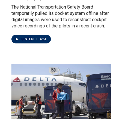
The National Transportation Safety Board
temporarily pulled its docket system offline after
digital images were used to reconstruct cockpit
voice recordings of the pilots in a recent crash.
LISTEN
•
4:51