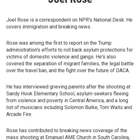
Joel Rose is a correspondent on NPR's National Desk. He
covers immigration and breaking news.
Rose was among the first to report on the Trump
administration's efforts to roll back asylum protections for
victims of domestic violence and gangs. He's also
covered the separation of migrant families, the legal battle
over the travel ban, and the fight over the future of DACA.
He has interviewed grieving parents after the shooting at
Sandy Hook Elementary School, asylum-seekers fleeing
from violence and poverty in Central America, and a long
list of musicians including Solomon Burke, Tom Waits and
Arcade Fire.
Rose has contributed to breaking news coverage of the
mass shooting at Emanuel AME Church in South Carolina,