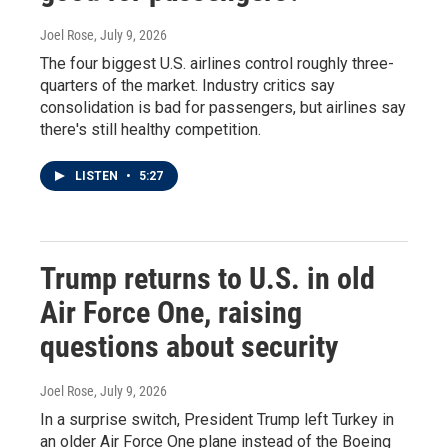
Joel Rose
, July 9, 2026
The four biggest U.S. airlines control roughly three-
quarters of the market. Industry critics say
consolidation is bad for passengers, but airlines say
there's still healthy competition.
LISTEN
•
5:27
Trump returns to U.S. in old
Air Force One, raising
questions about security
Joel Rose
, July 9, 2026
In a surprise switch, President Trump left Turkey in
an older Air Force One plane instead of the Boeing