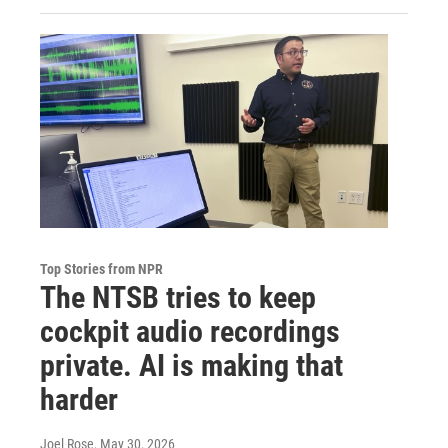
Top Stories from NPR
The NTSB tries to keep
cockpit audio recordings
private. AI is making that
harder
Joel Rose
, May 30, 2026