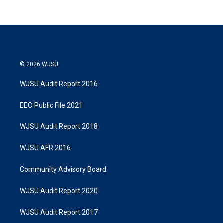
© 2026 WJSU
WJSU Audit Report 2016
EEO Public File 2021
WJSU Audit Report 2018
WJSU AFR 2016
Community Advisory Board
WJSU Audit Report 2020
WJSU Audit Report 2017