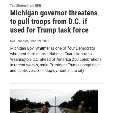
Top Stories from NPR
Michigan governor threatens
to pull troops from D.C. if
used for Trump task force
Kat Lonsdorf
, June 29, 2026
Michigan Gov. Whitmer is one of four Democrats
who sent their states' National Guard troops to
Washington, D.C. ahead of America 250 celebrations
in recent weeks, amid President Trump's ongoing —
and controversial — deployment in the city.