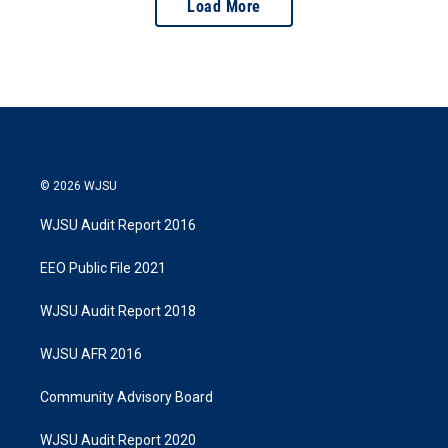
Load More
© 2026 WJSU
WJSU Audit Report 2016
EEO Public File 2021
WJSU Audit Report 2018
WJSU AFR 2016
Community Advisory Board
WJSU Audit Report 2020