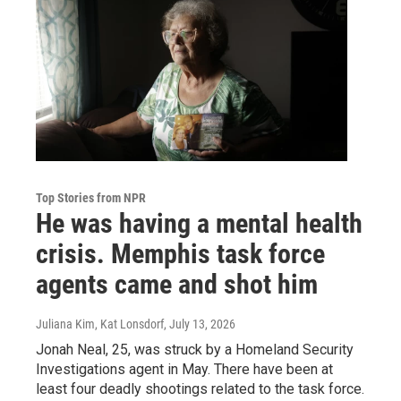
Top Stories from NPR
He was having a mental health
crisis. Memphis task force
agents came and shot him
Juliana Kim, Kat Lonsdorf
, July 13, 2026
Jonah Neal, 25, was struck by a Homeland Security
Investigations agent in May. There have been at
least four deadly shootings related to the task force.