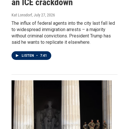
an ICE crackdown
Kat Lonsdorf
, July 27, 2026
The influx of federal agents into the city last fall led
to widespread immigration arrests – a majority
without criminal convictions. President Trump has
said he wants to replicate it elsewhere.
LISTEN
•
7:41