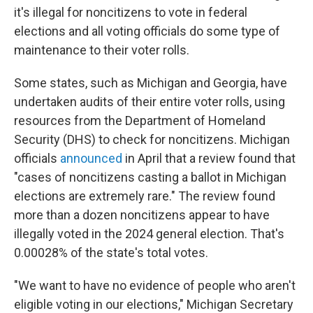
it's illegal for noncitizens to vote in federal
elections and all voting officials do some type of
maintenance to their voter rolls.
Some states, such as Michigan and Georgia, have
undertaken audits of their entire voter rolls, using
resources from the Department of Homeland
Security (DHS) to check for noncitizens. Michigan
officials
announced
in April that a review found that
"cases of noncitizens casting a ballot in Michigan
elections are extremely rare." The review found
more than a dozen noncitizens appear to have
illegally voted in the 2024 general election. That's
0.00028% of the state's total votes.
"We want to have no evidence of people who aren't
eligible voting in our elections," Michigan Secretary