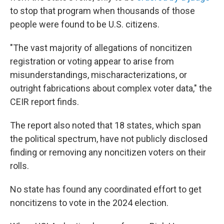
to stop that program when thousands of those
people were found to be U.S. citizens.
"The vast majority of allegations of noncitizen
registration or voting appear to arise from
misunderstandings, mischaracterizations, or
outright fabrications about complex voter data," the
CEIR report finds.
The report also noted that 18 states, which span
the political spectrum, have not publicly disclosed
finding or removing any noncitizen voters on their
rolls.
No state has found any coordinated effort to get
noncitizens to vote in the 2024 election.