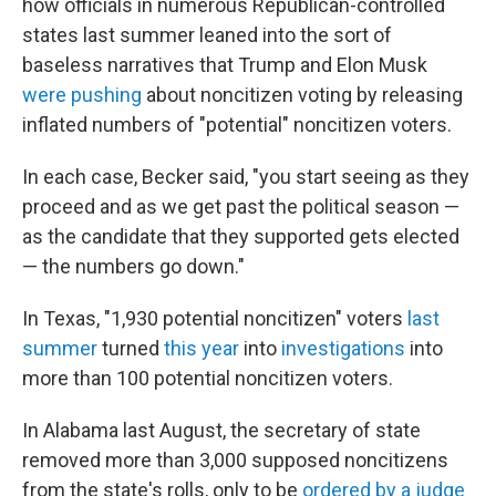
how officials in numerous Republican-controlled
states last summer leaned into the sort of
baseless narratives that Trump and Elon Musk
were pushing
about noncitizen voting by releasing
inflated numbers of "potential" noncitizen voters.
In each case, Becker said, "you start seeing as they
proceed and as we get past the political season —
as the candidate that they supported gets elected
— the numbers go down."
In Texas, "1,930 potential noncitizen" voters
last
summer
turned
this year
into
investigations
into
more than 100 potential noncitizen voters.
In Alabama last August, the secretary of state
removed more than 3,000 supposed noncitizens
from the state's rolls, only to be
ordered by a judge