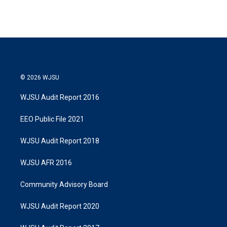
© 2026 WJSU
WJSU Audit Report 2016
EEO Public File 2021
WJSU Audit Report 2018
WJSU AFR 2016
Community Advisory Board
WJSU Audit Report 2020