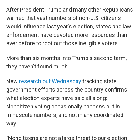
After President Trump and many other Republicans
warned that vast numbers of non-U.S. citizens
would influence last year's election, states and law
enforcement have devoted more resources than
ever before to root out those ineligible voters.
More than six months into Trump's second term,
they haven't found much.
New
research out Wednesday
tracking state
government efforts across the country confirms
what election experts have said all along:
Noncitizen voting occasionally happens but in
minuscule numbers, and not in any coordinated
way.
"Noncitizens are not a large threat to our election