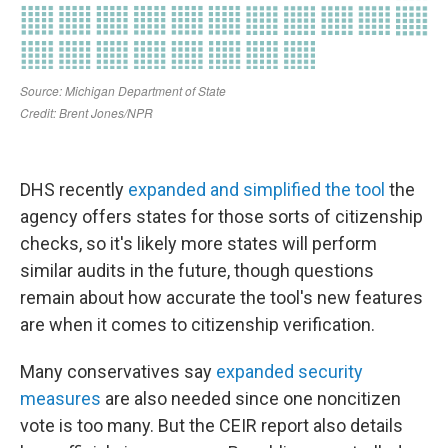
DHS recently
expanded and simplified the tool
the
agency offers states for those sorts of citizenship
checks, so it's likely more states will perform
similar audits in the future, though questions
remain about how accurate the tool's new features
are when it comes to citizenship verification.
Many conservatives say
expanded security
measures
are also needed since one noncitizen
vote is too many. But the CEIR report also details