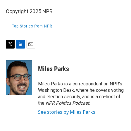
Copyright 2025 NPR
Top Stories from NPR
T
L
E
w
i
m
i
n
a
t
k
i
Miles Parks
t
e
l
e
d
r
I
Miles Parks is a correspondent on NPR's
n
Washington Desk, where he covers voting
and election security, and is a co-host of
the
NPR Politics Podcast
.
See stories by Miles Parks