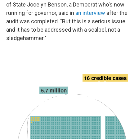
of State Jocelyn Benson, a Democrat who's now
running for governor, said in
an interview
after the
audit was completed. "But this is a serious issue
and it has to be addressed with a scalpel, not a
sledgehammer."