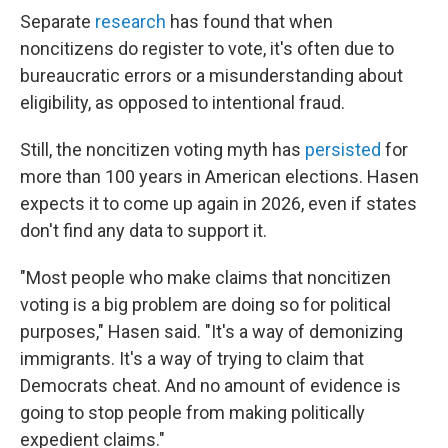
Separate
research
has found that when
noncitizens do register to vote, it's often due to
bureaucratic errors or a misunderstanding about
eligibility, as opposed to intentional fraud.
Still, the noncitizen voting myth has
persisted
for
more than 100 years in American elections. Hasen
expects it to come up again in 2026, even if states
don't find any data to support it.
"Most people who make claims that noncitizen
voting is a big problem are doing so for political
purposes," Hasen said. "It's a way of demonizing
immigrants. It's a way of trying to claim that
Democrats cheat. And no amount of evidence is
going to stop people from making politically
expedient claims."