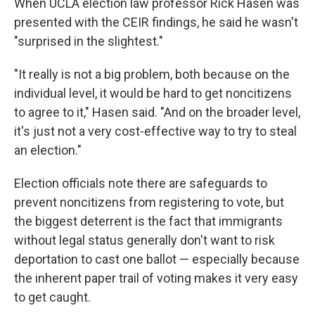
When UCLA election law professor Rick Hasen was
presented with the CEIR findings, he said he wasn't
"surprised in the slightest."
"It really is not a big problem, both because on the
individual level, it would be hard to get noncitizens
to agree to it," Hasen said. "And on the broader level,
it's just not a very cost-effective way to try to steal
an election."
Election officials note there are safeguards to
prevent noncitizens from registering to vote, but
the biggest deterrent is the fact that immigrants
without legal status generally don't want to risk
deportation to cast one ballot — especially because
the inherent paper trail of voting makes it very easy
to get caught.