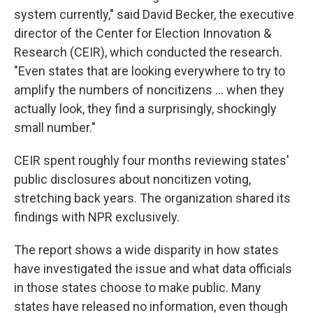
system currently," said David Becker, the executive
director of the Center for Election Innovation &
Research (CEIR), which conducted the research.
"Even states that are looking everywhere to try to
amplify the numbers of noncitizens … when they
actually look, they find a surprisingly, shockingly
small number."
CEIR spent roughly four months reviewing states'
public disclosures about noncitizen voting,
stretching back years. The organization shared its
findings with NPR exclusively.
The report shows a wide disparity in how states
have investigated the issue and what data officials
in those states choose to make public. Many
states have released no information, even though