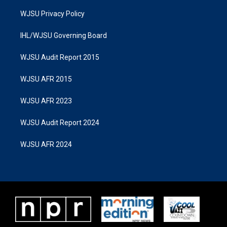
WJSU Privacy Policy
IHL/WJSU Governing Board
WJSU Audit Report 2015
WJSU AFR 2015
WJSU AFR 2023
WJSU Audit Report 2024
WJSU AFR 2024