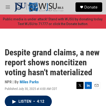
Skip to main content
S
Donate
e
M
a
e
r
n
Public media is under attack! Stand with WJSU by donating today.
c
u
Text WJSU to 71777 or click the Donate button.
h
u
e
r
y
Despite grand claims, a new
report shows noncitizen
voting hasn't materialized
NPR | By
Miles Parks
Published July 30, 2025 at 4:00 AM CDT
T
L
E
w
i
m
i
n
a
LISTEN
•
4:12
t
k
i