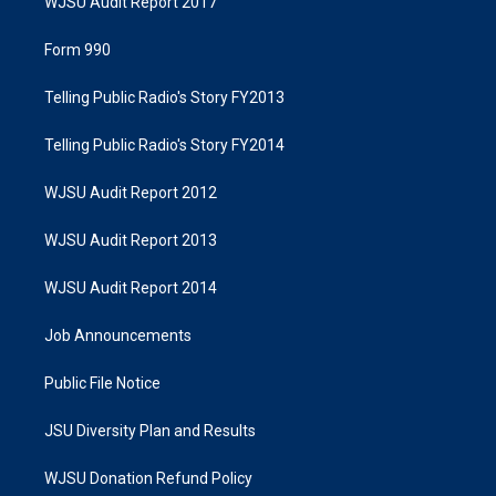
WJSU Audit Report 2017
Form 990
Telling Public Radio's Story FY2013
Telling Public Radio's Story FY2014
WJSU Audit Report 2012
WJSU Audit Report 2013
WJSU Audit Report 2014
Job Announcements
Public File Notice
JSU Diversity Plan and Results
WJSU Donation Refund Policy