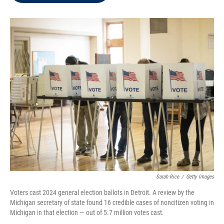
t
e
l
e
d
r
I
n
Sarah Rice
/
Getty Images
Voters cast 2024 general election ballots in Detroit. A review by the
Michigan secretary of state found 16 credible cases of noncitizen voting in
Michigan in that election — out of 5.7 million votes cast.