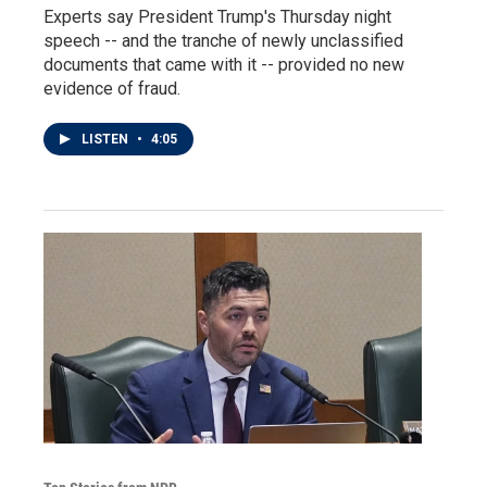
Experts say President Trump's Thursday night
speech -- and the tranche of newly unclassified
documents that came with it -- provided no new
evidence of fraud.
LISTEN
•
4:05