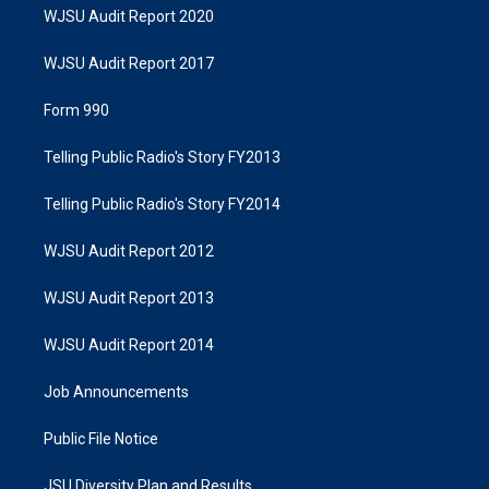
WJSU Audit Report 2020
WJSU Audit Report 2017
Form 990
Telling Public Radio's Story FY2013
Telling Public Radio's Story FY2014
WJSU Audit Report 2012
WJSU Audit Report 2013
WJSU Audit Report 2014
Job Announcements
Public File Notice
JSU Diversity Plan and Results