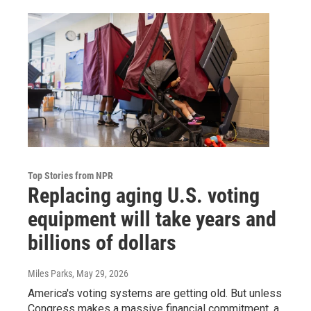
Top Stories from NPR
Replacing aging U.S. voting
equipment will take years and
billions of dollars
Miles Parks
, May 29, 2026
America's voting systems are getting old. But unless
Congress makes a massive financial commitment, a