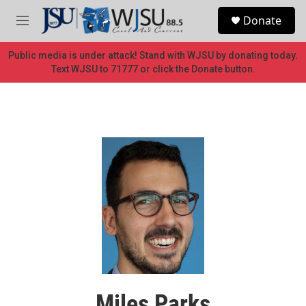
Skip to main content
S
Donate
e
M
a
e
r
n
Public media is under attack! Stand with WJSU by donating today.
c
u
Text WJSU to 71777 or click the Donate button.
h
u
e
r
y
Miles Parks