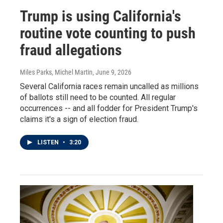
Trump is using California's
routine vote counting to push
fraud allegations
Miles Parks, Michel Martin
, June 9, 2026
Several California races remain uncalled as millions
of ballots still need to be counted. All regular
occurrences -- and all fodder for President Trump's
claims it's a sign of election fraud.
LISTEN
•
3:20