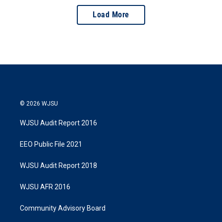
Load More
© 2026 WJSU
WJSU Audit Report 2016
EEO Public File 2021
WJSU Audit Report 2018
WJSU AFR 2016
Community Advisory Board