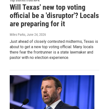
Top Stories from NPR
Will Texas' new top voting
official be a 'disruptor'? Locals
are preparing for it
Miles Parks
, June 24, 2026
Just ahead of closely contested midterms, Texas is
about to get a new top voting official. Many locals
there fear the frontrunner is a state lawmaker and
pastor with no election experience.