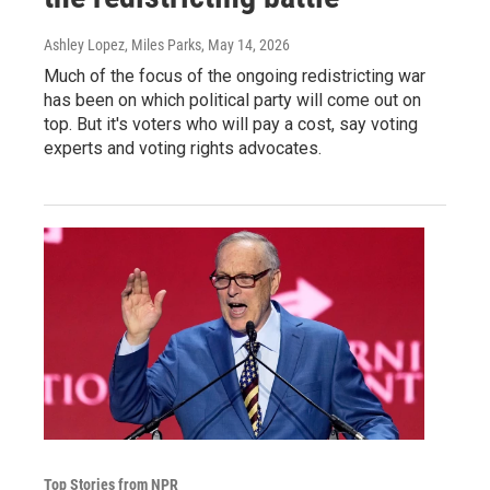
Ashley Lopez, Miles Parks
, May 14, 2026
Much of the focus of the ongoing redistricting war
has been on which political party will come out on
top. But it's voters who will pay a cost, say voting
experts and voting rights advocates.
Top Stories from NPR