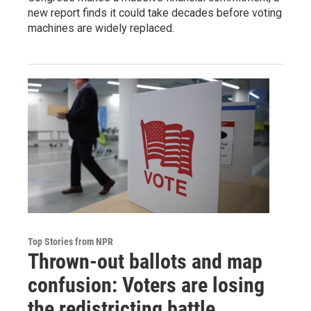
new report finds it could take decades before voting
machines are widely replaced.
Top Stories from NPR
Thrown-out ballots and map
confusion: Voters are losing
the redistricting battle