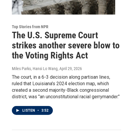
Top Stories from NPR
The U.S. Supreme Court
strikes another severe blow to
the Voting Rights Act
Miles Parks, Hansi Lo Wang
, April 29, 2026
The court, in a 6-3 decision along partisan lines,
ruled that Louisiana's 2024 election map, which
created a second majority-Black congressional
district, was "an unconstitutional racial gerrymander."
LISTEN
•
3:52