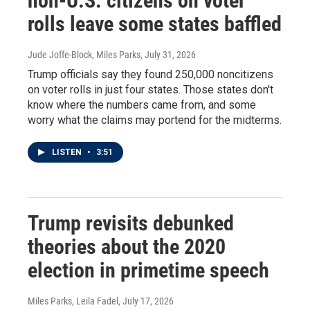
non-U.S. citizens on voter
rolls leave some states baffled
Jude Joffe-Block, Miles Parks
, July 31, 2026
Trump officials say they found 250,000 noncitizens
on voter rolls in just four states. Those states don't
know where the numbers came from, and some
worry what the claims may portend for the midterms.
LISTEN
•
3:51
Trump revisits debunked
theories about the 2020
election in primetime speech
Miles Parks, Leila Fadel
, July 17, 2026