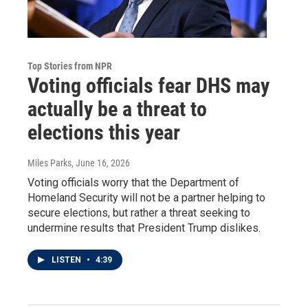
Top Stories from NPR
Voting officials fear DHS may
actually be a threat to
elections this year
Miles Parks
, June 16, 2026
Voting officials worry that the Department of
Homeland Security will not be a partner helping to
secure elections, but rather a threat seeking to
undermine results that President Trump dislikes.
LISTEN
•
4:39