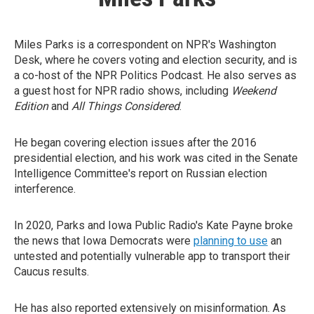
Miles Parks is a correspondent on NPR's Washington
Desk, where he covers voting and election security, and is
a co-host of the NPR Politics Podcast. He also serves as
a guest host for NPR radio shows, including
Weekend
Edition
and
All Things Considered
.
He began covering election issues after the 2016
presidential election, and his work was cited in the Senate
Intelligence Committee's report on Russian election
interference.
In 2020, Parks and Iowa Public Radio's Kate Payne broke
the news that Iowa Democrats were
planning to use
an
untested and potentially vulnerable app to transport their
Caucus results.
He has also reported extensively on misinformation. As