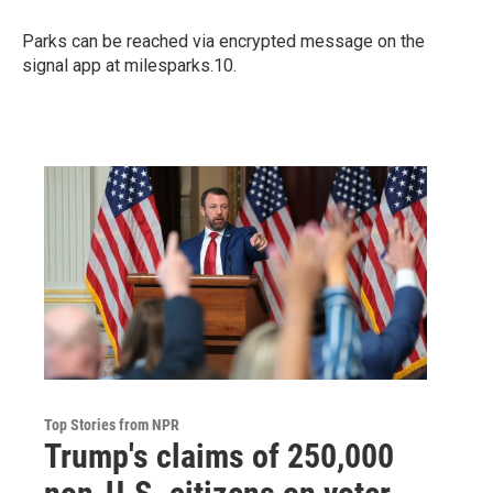
Parks can be reached via encrypted message on the
signal app at milesparks.10.
Top Stories from NPR
Trump's claims of 250,000