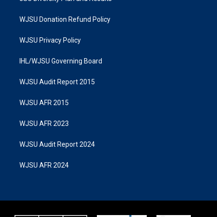
WJSU Donation Refund Policy
WJSU Privacy Policy
IHL/WJSU Governing Board
WJSU Audit Report 2015
WJSU AFR 2015
WJSU AFR 2023
WJSU Audit Report 2024
WJSU AFR 2024