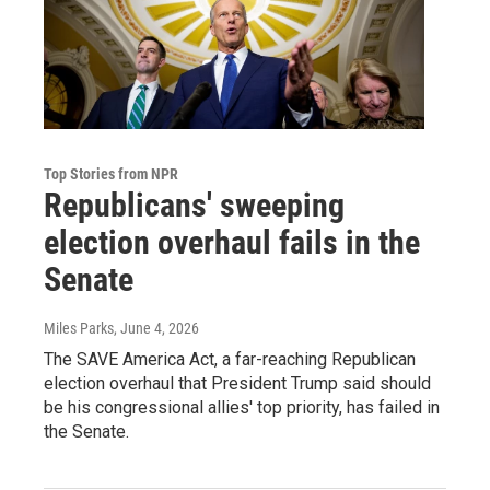
Top Stories from NPR
Republicans' sweeping
election overhaul fails in the
Senate
Miles Parks
, June 4, 2026
The SAVE America Act, a far-reaching Republican
election overhaul that President Trump said should
be his congressional allies' top priority, has failed in
the Senate.