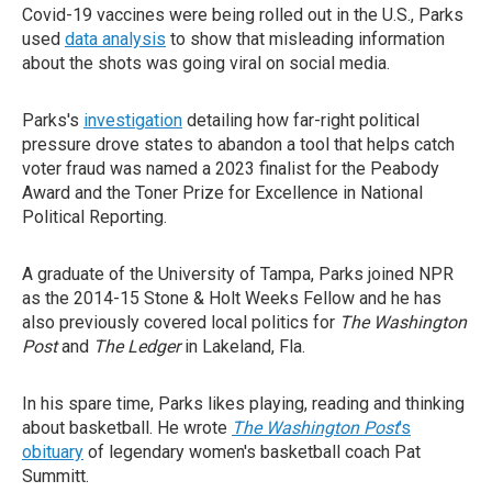
Covid-19 vaccines were being rolled out in the U.S., Parks
used
data analysis
to show that misleading information
about the shots was going viral on social media.
Parks's
investigation
detailing how far-right political
pressure drove states to abandon a tool that helps catch
voter fraud was named a 2023 finalist for the Peabody
Award and the Toner Prize for Excellence in National
Political Reporting.
A graduate of the University of Tampa, Parks joined NPR
as the 2014-15 Stone & Holt Weeks Fellow and he has
also previously covered local politics for
The Washington
Post
and
The Ledger
in Lakeland, Fla.
In his spare time, Parks likes playing, reading and thinking
about basketball. He wrote
The Washington Post
's
obituary
of legendary women's basketball coach Pat
Summitt.