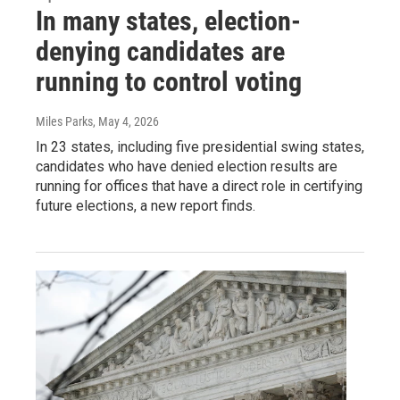
In many states, election-
denying candidates are
running to control voting
Miles Parks
, May 4, 2026
In 23 states, including five presidential swing states,
candidates who have denied election results are
running for offices that have a direct role in certifying
future elections, a new report finds.