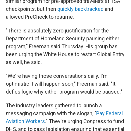
similar program for pre-approved travelers at TSA
checkpoints, but then
quickly backtracked
and
allowed PreCheck to resume.
"There is absolutely zero justification for the
Department of Homeland Security pausing either
program," Freeman said Thursday. His group has
been urging the White House to restart Global Entry
as well, he said.
"We're having those conversations daily. I'm
optimistic it will happen soon," Freeman said. "It
defies logic why either program would be paused."
The industry leaders gathered to launch a
messaging campaign with the slogan, "
Pay Federal
Aviation Workers
." They're urging Congress to fund
DHS, and to pass legislation ensuring that essential