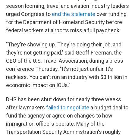
season looming, travel and aviation industry leaders
urged Congress to
end the stalemate
over funding
for the Department of Homeland Security before
federal workers at airports miss a full paycheck.
"They're showing up. They're doing their job, and
they're not getting paid," said Geoff Freeman, the
CEO of the U.S. Travel Association, during a press
conference Thursday. "It's not just unfair. It's
reckless. You can't run an industry with $3 trillion in
economic impact on IOUs."
DHS has been shut down for nearly three weeks
after lawmakers
failed to negotiate
a budget deal to
fund the agency or agree on changes to how
immigration officers operate. Many of the
Transportation Security Administration's roughly