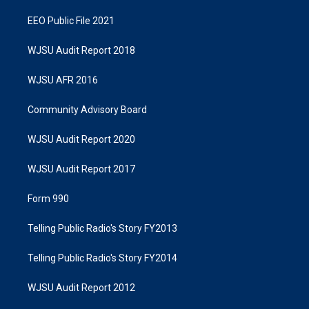
EEO Public File 2021
WJSU Audit Report 2018
WJSU AFR 2016
Community Advisory Board
WJSU Audit Report 2020
WJSU Audit Report 2017
Form 990
Telling Public Radio's Story FY2013
Telling Public Radio's Story FY2014
WJSU Audit Report 2012