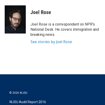
w
i
m
i
n
a
t
k
i
Joel Rose
t
e
l
e
d
r
I
Joel Rose is a correspondent on NPR's
n
National Desk. He covers immigration and
breaking news.
See stories by Joel Rose
© 2026 WJSU
WJSU Audit Report 2016