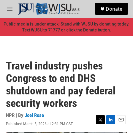
Skip to main content
S
Donate
e
M
a
e
r
n
Public media is under attack! Stand with WJSU by donating today.
c
u
Text WJSU to 71777 or click the Donate button.
h
u
e
r
y
Travel industry pushes
Congress to end DHS
shutdown and pay federal
security workers
NPR | By
Joel Rose
Published March 5, 2026 at 2:31 PM CST
T
L
E
w
i
m