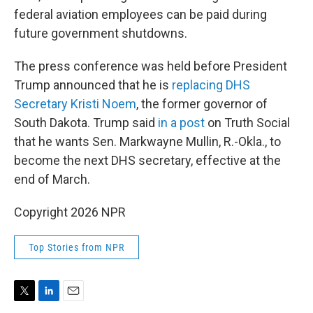
federal aviation employees can be paid during
future government shutdowns.
The press conference was held before President
Trump announced that he is
replacing DHS
Secretary Kristi Noem
, the former governor of
South Dakota. Trump said
in a post
on Truth Social
that he wants Sen. Markwayne Mullin, R.-Okla., to
become the next DHS secretary, effective at the
end of March.
Copyright 2026 NPR
Top Stories from NPR
T
L
E