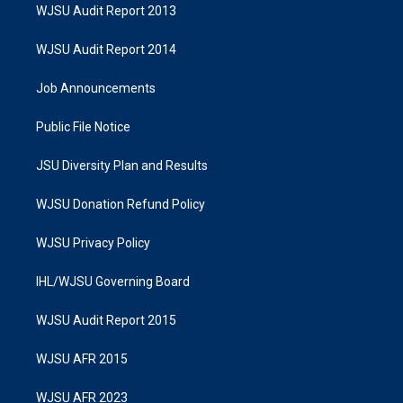
WJSU Audit Report 2013
WJSU Audit Report 2014
Job Announcements
Public File Notice
JSU Diversity Plan and Results
WJSU Donation Refund Policy
WJSU Privacy Policy
IHL/WJSU Governing Board
WJSU Audit Report 2015
WJSU AFR 2015
WJSU AFR 2023