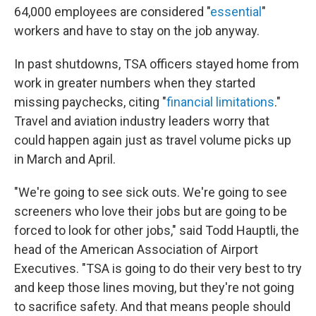
64,000 employees are considered "
essential
"
workers and have to stay on the job anyway.
In past shutdowns, TSA officers stayed home from
work in greater numbers when they started
missing paychecks, citing "
financial limitations
."
Travel and aviation industry leaders worry that
could happen again just as travel volume picks up
in March and April.
"We're going to see sick outs. We're going to see
screeners who love their jobs but are going to be
forced to look for other jobs," said Todd Hauptli, the
head of the American Association of Airport
Executives. "TSA is going to do their very best to try
and keep those lines moving, but they're not going
to sacrifice safety. And that means people should