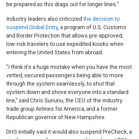
be prepared as this drags out for longer lines."
Industry leaders also criticized
the decision to
suspend Global Entry
, a program of U.S. Customs
and Border Protection that allows pre-approved,
low-risk travelers to use expedited kiosks when
entering the United States from abroad.
"I think it's a huge mistake when you have the most
vetted, secured passengers being able to move
through the system seamlessly, to shut that
system down and shove everyone into a standard
line," said Chris Sununu, the CEO of the industry
trade group Airlines for America, and a former
Republican governor of New Hampshire.
DHS initially said it would also suspend PreCheck, a