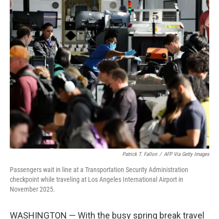
i
n
a
t
k
i
t
e
l
e
d
r
I
n
Patrick T. Fallon
/
AFP Via Getty Images
Passengers wait in line at a Transportation Security Administration
checkpoint while traveling at Los Angeles International Airport in
November 2025.
WASHINGTON — With the busy spring break travel