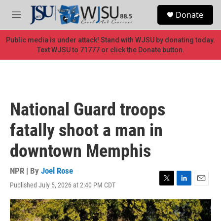
Skip to main content
S
Donate
e
M
a
e
r
n
Public media is under attack! Stand with WJSU by donating today.
c
u
Text WJSU to 71777 or click the Donate button.
h
u
e
r
y
National Guard troops
fatally shoot a man in
downtown Memphis
NPR | By
Joel Rose
Published July 5, 2026 at 2:40 PM CDT
T
L
E
w
i
m
i
n
a
t
k
i