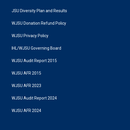
JSU Diversity Plan and Results
WJSU Donation Refund Policy
WJSU Privacy Policy
IHL/WJSU Governing Board
WJSU Audit Report 2015
WJSU AFR 2015
WJSU AFR 2023
WJSU Audit Report 2024
WJSU AFR 2024