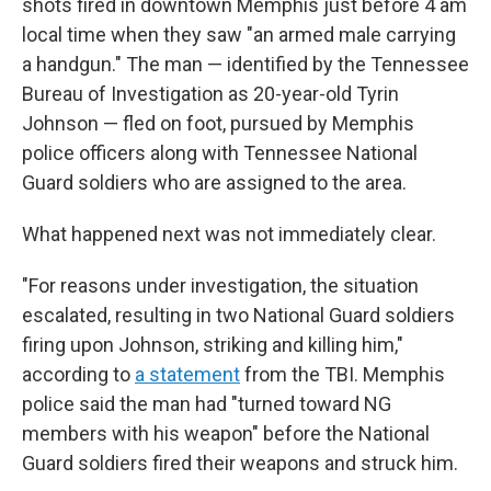
shots fired in downtown Memphis just before 4 am
local time when they saw "an armed male carrying
a handgun." The man — identified by the Tennessee
Bureau of Investigation as 20-year-old Tyrin
Johnson — fled on foot, pursued by Memphis
police officers along with Tennessee National
Guard soldiers who are assigned to the area.
What happened next was not immediately clear.
"For reasons under investigation, the situation
escalated, resulting in two National Guard soldiers
firing upon Johnson, striking and killing him,"
according to
a statement
from the TBI. Memphis
police said the man had "turned toward NG
members with his weapon" before the National
Guard soldiers fired their weapons and struck him.