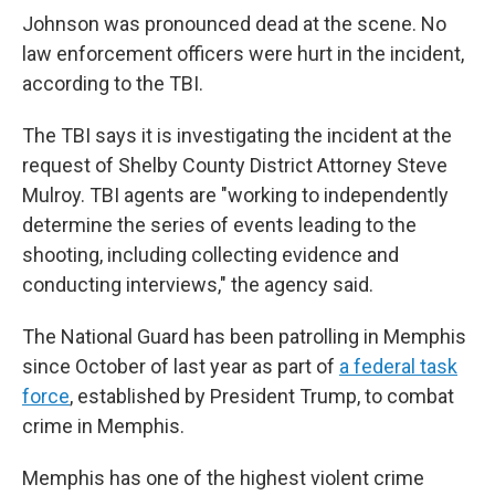
Johnson was pronounced dead at the scene. No
law enforcement officers were hurt in the incident,
according to the TBI.
The TBI says it is investigating the incident at the
request of Shelby County District Attorney Steve
Mulroy. TBI agents are "working to independently
determine the series of events leading to the
shooting, including collecting evidence and
conducting interviews," the agency said.
The National Guard has been patrolling in Memphis
since October of last year as part of
a federal task
force
, established by President Trump, to combat
crime in Memphis.
Memphis has one of the highest violent crime