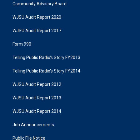
Community Advisory Board
WJSU Audit Report 2020
WJSU Audit Report 2017
Form 990
Telling Public Radio's Story FY2013
Telling Public Radio's Story FY2014
WJSU Audit Report 2012
WJSU Audit Report 2013
WJSU Audit Report 2014
Job Announcements
Public File Notice