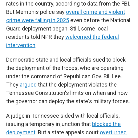
rates in the country, according to data from the FBI.
But Memphis police say
overall crime and violent
crime were falling in 2025
even before the National
Guard deployment began. Still, some local
residents told NPR they
welcomed the federal
intervention
.
Democratic state and local officials sued to block
the deployment of the troops, who are operating
under the command of Republican Gov. Bill Lee.
They
argued
that the deployment violates the
Tennessee Constitution's limits on when and how
the governor can deploy the state's military forces.
A judge in Tennessee sided with local officials,
issuing a temporary injunction that
blocked the
deployment
. But a state appeals court
overturned