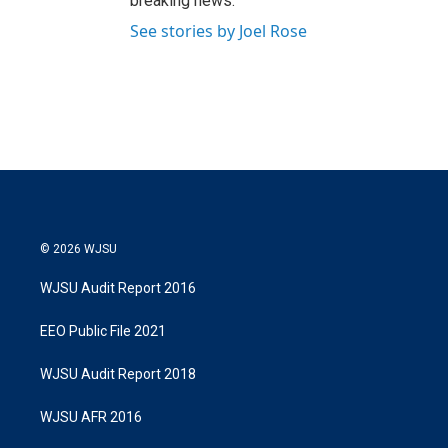
breaking news.
See stories by Joel Rose
© 2026 WJSU
WJSU Audit Report 2016
EEO Public File 2021
WJSU Audit Report 2018
WJSU AFR 2016