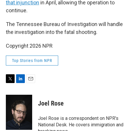
that injunction
in April, allowing the operation to
continue.
The Tennessee Bureau of Investigation will handle
the investigation into the fatal shooting.
Copyright 2026 NPR
Top Stories from NPR
T
L
E
w
i
m
i
n
a
t
k
i
Joel Rose
t
e
l
e
d
r
I
Joel Rose is a correspondent on NPR's
n
National Desk. He covers immigration and