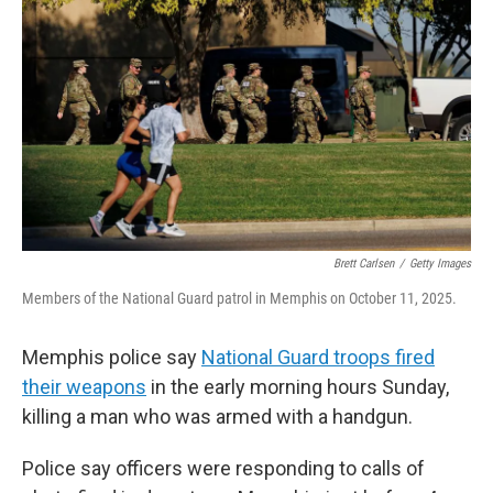
t
e
l
e
d
r
I
n
Brett Carlsen
/
Getty Images
Members of the National Guard patrol in Memphis on October 11, 2025.
Memphis police say
National Guard troops fired
their weapons
in the early morning hours Sunday,
killing a man who was armed with a handgun.
Police say officers were responding to calls of