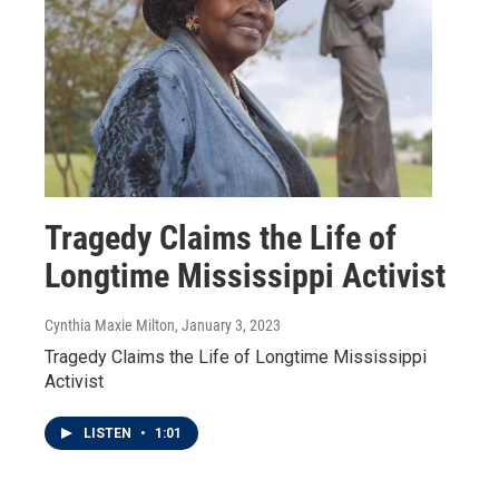
Tragedy Claims the Life of
Longtime Mississippi Activist
Cynthia Maxie Milton
, January 3, 2023
Tragedy Claims the Life of Longtime Mississippi
Activist
LISTEN
•
1:01