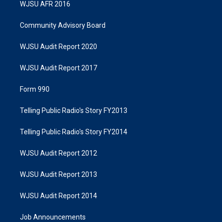
WJSU AFR 2016
Community Advisory Board
WJSU Audit Report 2020
WJSU Audit Report 2017
Form 990
Telling Public Radio's Story FY2013
Telling Public Radio's Story FY2014
WJSU Audit Report 2012
WJSU Audit Report 2013
WJSU Audit Report 2014
Job Announcements