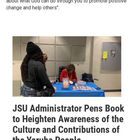
about what God can do through you to promote positive
change and help others".
JSU Administrator Pens Book
to Heighten Awareness of the
Culture and Contributions of