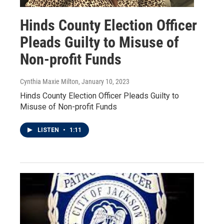
Hinds County Election Officer
Pleads Guilty to Misuse of
Non-profit Funds
Cynthia Maxie Milton
, January 10, 2023
Hinds County Election Officer Pleads Guilty to
Misuse of Non-profit Funds
LISTEN
•
1:11