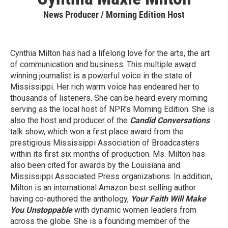
News Producer / Morning Edition Host
Cynthia Milton has had a lifelong love for the arts, the art
of communication and business. This multiple award
winning journalist is a powerful voice in the state of
Mississippi. Her rich warm voice has endeared her to
thousands of listeners. She can be heard every morning
serving as the local host of NPR's Morning Edition. She is
also the host and producer of the
Candid Conversations
talk show, which won a first place award from the
prestigious Mississippi Association of Broadcasters
within its first six months of production. Ms. Milton has
also been cited for awards by the Louisiana and
Mississippi Associated Press organizations. In addition,
Milton is an international Amazon best selling author
having co-authored the anthology,
Your Faith Will Make
You Unstoppable
with dynamic women leaders from
across the globe. She is a founding member of the