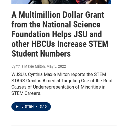
A Multimillion Dollar Grant
from the National Science
Foundation Helps JSU and
other HBCUs Increase STEM
Student Numbers
Cynthia Maxie Milton
, May 5, 2022
WJSU’s Cynthia Maxie Milton reports the STEM
STARS Grant is Aimed at Targeting One of the Root
Causes of Underrepresentation of Minorities in
STEM Careers.
LISTEN
•
3:40