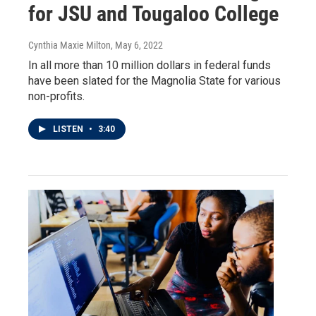
for JSU and Tougaloo College
Cynthia Maxie Milton
, May 6, 2022
In all more than 10 million dollars in federal funds
have been slated for the Magnolia State for various
non-profits.
LISTEN
•
3:40