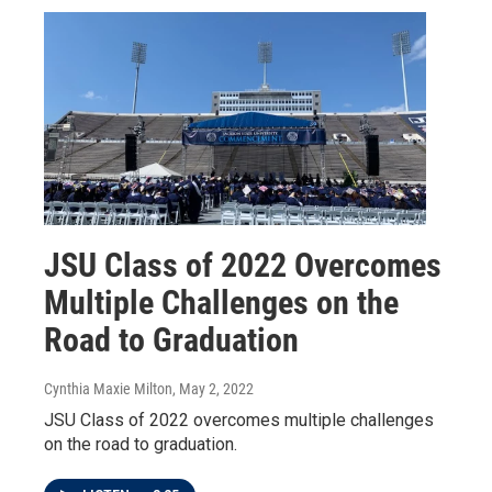
JSU Class of 2022 Overcomes
Multiple Challenges on the
Road to Graduation
Cynthia Maxie Milton
, May 2, 2022
JSU Class of 2022 overcomes multiple challenges
on the road to graduation.