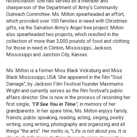
reconciliation. She has served as a member and
chairperson of the Department of Army's Community
Outreach Committee. Ms. Milton spearheaded an effort,
which provided over 100 families in need with Christmas
gifts, via the Salvation Army’s Angel tree project. Milton
also spearheaded two projects, which resulted in the
collection of more than 3,000 pounds of food and clothing
for those in need in Clinton, Mississippi, Jackson,
Mississippi and Junction City, Kansas.
Ms. Milton is a former Miss Black Vicksburg and Miss
Black Mississippi, USA. She appeared in the film "Soul
Damage", by Jackson Film Festival founder Maximums
Wright and currently serves as the film festival's public
affairs director. She is now in the process of recording her
first single,
“I’ll See You in Time”
, in memory of her
grandparents. In her spare time, Ms. Milton enjoys family,
friends, public speaking, reading, acting, singing, poetry
writing, song writing, photography and organizing and all
things "the arts". Her motto is, "Life is not about you. It is