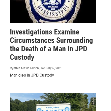
Investigations Examine
Circumstances Surrounding
the Death of a Man in JPD
Custody
Cynthia Maxie Milton
, January 6, 2023
Man dies in JPD Custody