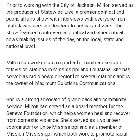
Prior to working with the City of Jackson, Milton served as
the producer of Statewide Live; a premier political and
public affairs show, with interviews with everyone from
state lawmakers and leaders to ordinary citizens. The
show featured controversial political and other critical
news making issues of the day, on the local, state and
national level.
Milton has worked as a reporter for number one rated
television stations in Mississippi and Louisiana. She has
served as radio news director for several stations and is
the owner of Maximum Solutions Communications.
She is a strong advocate of giving back and community
service. Milton has served as a board member for the
Geneva Foundation, which helps women heal and recover
from domestic violence. She’s served as a volunteer
coordinator for Unite Mississippi and as a member of
Mission Mississippi; which both work to promote racial