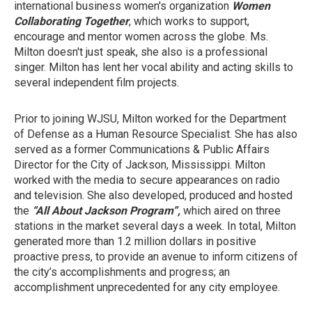
international business women's organization
Women
Collaborating Together
, which works to support,
encourage and mentor women across the globe. Ms.
Milton doesn't just speak, she also is a professional
singer. Milton has lent her vocal ability and acting skills to
several independent film projects.
Prior to joining WJSU, Milton worked for the Department
of Defense as a Human Resource Specialist. She has also
served as a former Communications & Public Affairs
Director for the City of Jackson, Mississippi. Milton
worked with the media to secure appearances on radio
and television. She also developed, produced and hosted
the
“All About Jackson Program”,
which aired on three
stations in the market several days a week. In total, Milton
generated more than 1.2 million dollars in positive
proactive press, to provide an avenue to inform citizens of
the city’s accomplishments and progress; an
accomplishment unprecedented for any city employee.