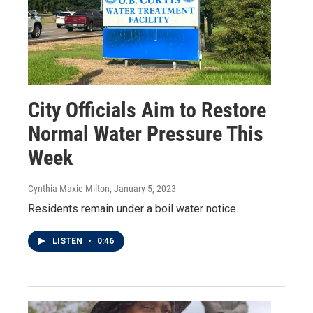
City Officials Aim to Restore
Normal Water Pressure This
Week
Cynthia Maxie Milton
, January 5, 2023
Residents remain under a boil water notice.
LISTEN
•
0:46