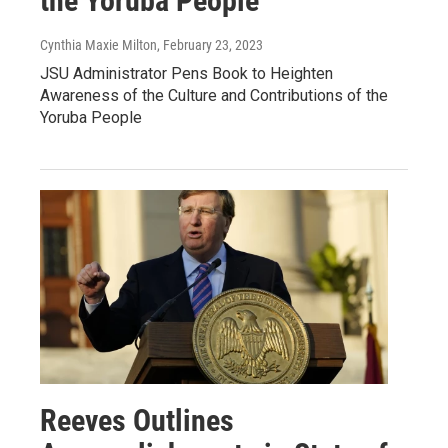
the Yoruba People
Cynthia Maxie Milton
, February 23, 2023
JSU Administrator Pens Book to Heighten
Awareness of the Culture and Contributions of the
Yoruba People
Reeves Outlines