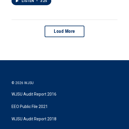
LISTEN
•
3:25
Load More
© 2026 WJSU
WJSU Audit Report 2016
EEO Public File 2021
WJSU Audit Report 2018