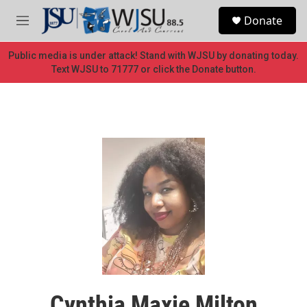
Skip to main content
S
Donate
e
M
a
e
r
n
Public media is under attack! Stand with WJSU by donating today.
c
u
Text WJSU to 71777 or click the Donate button.
h
u
e
r
y
Cynthia Maxie Milton