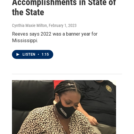
Accomplishments in State of
the State
Cynthia Maxie Milton
, February 1, 2023
Reeves says 2022 was a banner year for
Mississippi.
LISTEN
•
1:15