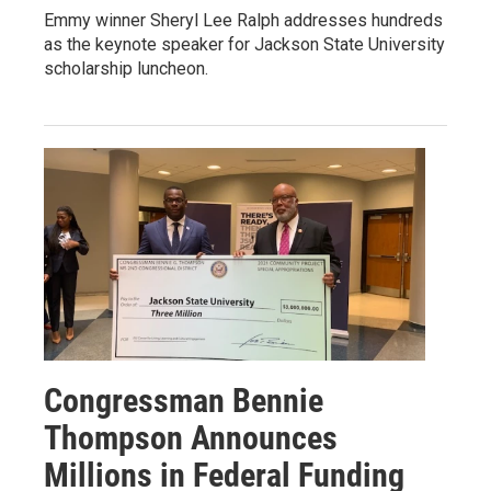
Emmy winner Sheryl Lee Ralph addresses hundreds
as the keynote speaker for Jackson State University
scholarship luncheon.
Congressman Bennie
Thompson Announces
Millions in Federal Funding