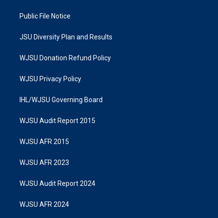
Public File Notice
JSU Diversity Plan and Results
WJSU Donation Refund Policy
WJSU Privacy Policy
IHL/WJSU Governing Board
WJSU Audit Report 2015
WJSU AFR 2015
WJSU AFR 2023
WJSU Audit Report 2024
WJSU AFR 2024