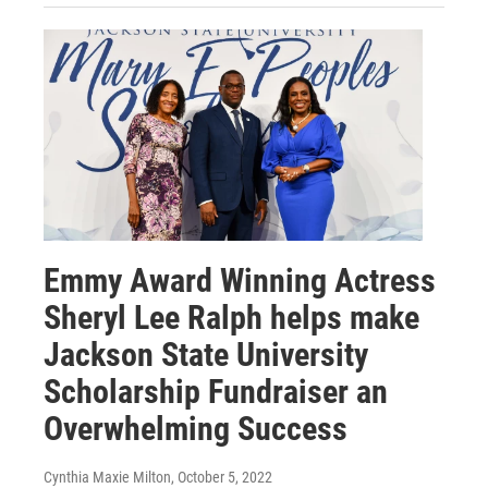
Emmy Award Winning Actress
Sheryl Lee Ralph helps make
Jackson State University
Scholarship Fundraiser an
Overwhelming Success
Cynthia Maxie Milton
, October 5, 2022